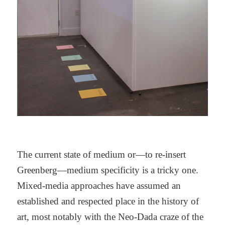
The current state of medium or—to re-insert
Greenberg—medium specificity is a tricky one.
Mixed-media approaches have assumed an
established and respected place in the history of
art, most notably with the Neo-Dada craze of the