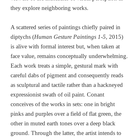
they explore neighboring works.
A scattered series of paintings chiefly paired in
diptychs (
Human Gesture Paintings 1-5
, 2015)
is alive with formal interest but, when taken at
face value, remains conceptually underwhelming.
Each work treats a simple, gestural mark with
careful dabs of pigment and consequently reads
as sculptural and tactile rather than a hackneyed
expressionist swath of oil paint. Conant
conceives of the works in sets: one in bright
pinks and purples over a field of flat green, the
other in muted earth tones over a deep black
ground. Through the latter, the artist intends to