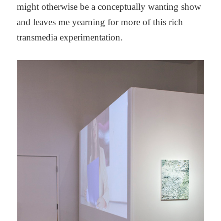
might otherwise be a conceptually wanting show
and leaves me yearning for more of this rich
transmedia experimentation.