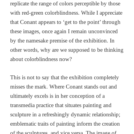
replicate the range of colors perceptible by those
with red-green colorblindness. While I appreciate
that Conant appears to ‘get to the point’ through
these images, once again I remain unconvinced
by the namesake premise of the exhibition. In
other words, why are we supposed to be thinking
about colorblindness now?
This is not to say that the exhibition completely
misses the mark. Where Conant stands out and
ultimately excels is in her conception of a
transmedia practice that situates painting and
sculpture in a refreshingly dynamic relationship;
emblematic traits of painting inform the creation
of the sculptures, and vice versa. The image of