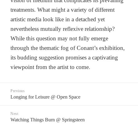
vision of medium that complicates its prevailing
treatments. What might a variety of different
artistic media look like in a detached yet
nevertheless mutually reflexive relationship?
While this question may not fully emerge
through the thematic fog of Conant’s exhibition,
its budding suggestion promises a captivating
viewpoint from the artist to come.
Post
Previous
navigation
Longing for Leisure @ Open Space
Previous
post:
Next
Watching Things Burn @ Springsteen
Next
post: