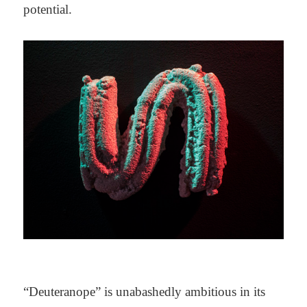
potential.
“Deuteranope” is unabashedly ambitious in its