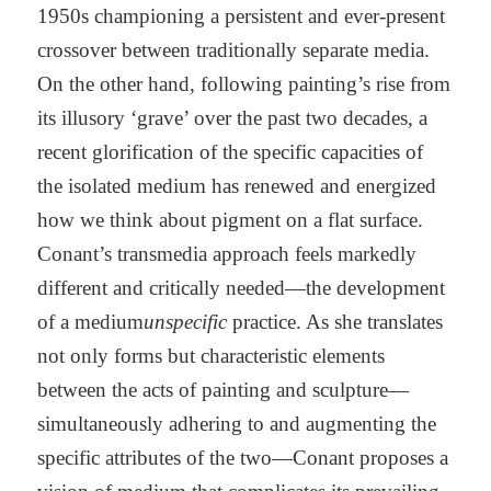
1950s championing a persistent and ever-present
crossover between traditionally separate media.
On the other hand, following painting’s rise from
its illusory ‘grave’ over the past two decades, a
recent glorification of the specific capacities of
the isolated medium has renewed and energized
how we think about pigment on a flat surface.
Conant’s transmedia approach feels markedly
different and critically needed—the development
of a medium
unspecific
practice. As she translates
not only forms but characteristic elements
between the acts of painting and sculpture—
simultaneously adhering to and augmenting the
specific attributes of the two—Conant proposes a