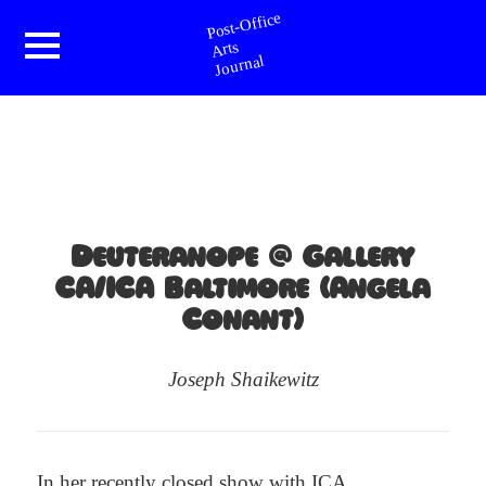
Post-Office Arts Journal
Menu
and
widgets
Deuteranope @ Gallery
CA/ICA Baltimore (Angela
Conant)
Joseph Shaikewitz
In her
recently closed show
with
ICA