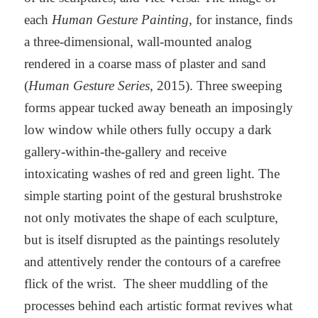
each
Human Gesture Painting
, for instance, finds
a three-dimensional, wall-mounted analog
rendered in a coarse mass of plaster and sand
(
Human Gesture Series
, 2015). Three sweeping
forms appear tucked away beneath an imposingly
low window while others fully occupy a dark
gallery-within-the-gallery and receive
intoxicating washes of red and green light. The
simple starting point of the gestural brushstroke
not only motivates the shape of each sculpture,
but is itself disrupted as the paintings resolutely
and attentively render the contours of a carefree
flick of the wrist. The sheer muddling of the
processes behind each artistic format revives what