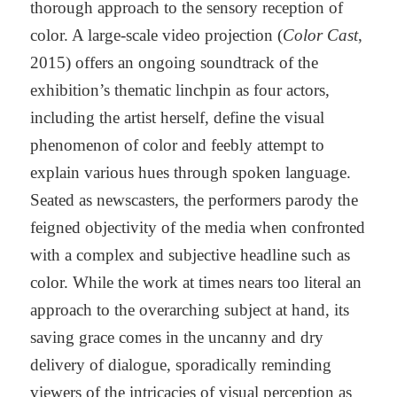
thorough approach to the sensory reception of
color. A large-scale video projection (
Color Cast
,
2015) offers an ongoing soundtrack of the
exhibition’s thematic linchpin as four actors,
including the artist herself, define the visual
phenomenon of color and feebly attempt to
explain various hues through spoken language.
Seated as newscasters, the performers parody the
feigned objectivity of the media when confronted
with a complex and subjective headline such as
color. While the work at times nears too literal an
approach to the overarching subject at hand, its
saving grace comes in the uncanny and dry
delivery of dialogue, sporadically reminding
viewers of the intricacies of visual perception as