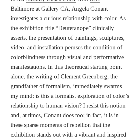
Baltimore
at
Gallery CA
,
Angela Conant
investigates a curious relationship with color. As
the exhibition title “Deuteranope” clinically
asserts, the presentation of paintings, sculptures,
video, and installation peruses the condition of
colorblindness through visual and performative
manifestations. In this theoretical starting point
alone, the writing of Clement Greenberg, the
grandfather of formalism, immediately swarms
my mind: is this a formalist exploration of color’s
relationship to human vision? I resist this notion
and, at times, Conant does too; in fact, it is in
these sparse moments of rebellion that the
exhibition stands out with a vibrant and inspired