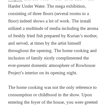
Harder Under Water. The mega exhibition,
consisting of three floors (several rooms to a
floor) indeed shows a lot of work. The install
utilized a multitude of media including the aroma
of freshly fried fish prepared by Kurian’s mother,
and served, at times by the artist himself
throughout the opening. The home cooking and
inclusion of family nicely complimented the
ever-present domestic atmosphere of Rowhouse
Project’s interior on its opening night.
The home cooking was not the only reference to
consumption or childhood in the show. Upon
entering the foyer of the house, you were greeted