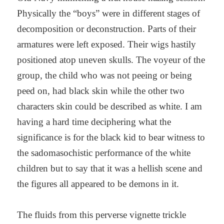
Physically the “boys” were in different stages of
decomposition or deconstruction. Parts of their
armatures were left exposed. Their wigs hastily
positioned atop uneven skulls. The voyeur of the
group, the child who was not peeing or being
peed on, had black skin while the other two
characters skin could be described as white. I am
having a hard time deciphering what the
significance is for the black kid to bear witness to
the sadomasochistic performance of the white
children but to say that it was a hellish scene and
the figures all appeared to be demons in it.
The fluids from this perverse vignette trickle