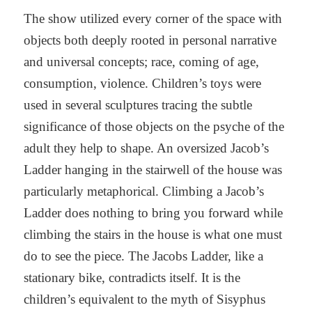
The show utilized every corner of the space with
objects both deeply rooted in personal narrative
and universal concepts; race, coming of age,
consumption, violence. Children’s toys were
used in several sculptures tracing the subtle
significance of those objects on the psyche of the
adult they help to shape. An oversized Jacob’s
Ladder hanging in the stairwell of the house was
particularly metaphorical. Climbing a Jacob’s
Ladder does nothing to bring you forward while
climbing the stairs in the house is what one must
do to see the piece. The Jacobs Ladder, like a
stationary bike, contradicts itself. It is the
children’s equivalent to the myth of Sisyphus