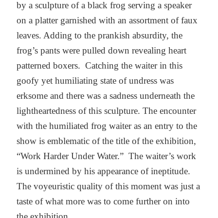
by a sculpture of a black frog serving a speaker
on a platter garnished with an assortment of faux
leaves. Adding to the prankish absurdity, the
frog’s pants were pulled down revealing heart
patterned boxers. Catching the waiter in this
goofy yet humiliating state of undress was
erksome and there was a sadness underneath the
lightheartedness of this sculpture. The encounter
with the humiliated frog waiter as an entry to the
show is emblematic of the title of the exhibition,
“Work Harder Under Water.” The waiter’s work
is undermined by his appearance of ineptitude.
The voyeuristic quality of this moment was just a
taste of what more was to come further on into
the exhibition.