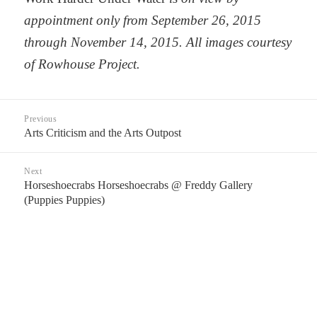
appointment only from September 26, 2015
through November 14, 2015. All images courtesy
of Rowhouse Project.
Post
Previous
navigation
Arts Criticism and the Arts Outpost
Previous
post:
Next
Horseshoecrabs Horseshoecrabs @ Freddy Gallery
Next
(Puppies Puppies)
post: