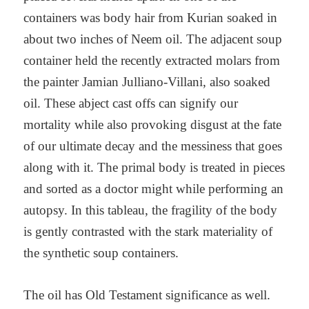
containers was body hair from Kurian soaked in
about two inches of Neem oil. The adjacent soup
container held the recently extracted molars from
the painter Jamian Julliano-Villani, also soaked
oil. These abject cast offs can signify our
mortality while also provoking disgust at the fate
of our ultimate decay and the messiness that goes
along with it. The primal body is treated in pieces
and sorted as a doctor might while performing an
autopsy. In this tableau, the fragility of the body
is gently contrasted with the stark materiality of
the synthetic soup containers.
The oil has Old Testament significance as well.