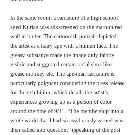
In the same room, a caricature of a high school
aged Kurian was silkscreened on the maroon red
wall in butter. The cartoonish portrait depicted
the artist as a hairy ape with a human face. The
greasy substance made the image only faintly
visible and suggested certain racial slurs like
grease monkey etc. The ape-man caricature is
particularly poignant considering the press release
for the exhibition, which details the artist’s
experiences growing up as a person of color
around the time of 9/11. “The membership into a
white world that I had so assiduously earned was
then called into question,” (speaking of the post