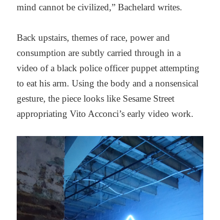
mind cannot be civilized,” Bachelard writes.
Back upstairs, themes of race, power and
consumption are subtly carried through in a
video of a black police officer puppet attempting
to eat his arm. Using the body and a nonsensical
gesture, the piece looks like Sesame Street
appropriating Vito Acconci’s early video work.