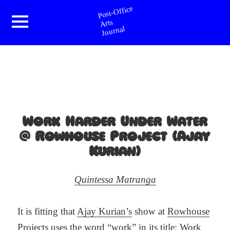
Post-Office Arts Journal
Menu
and
widgets
Work Harder Under Water
@ Rowhouse Project (Ajay
Kurian)
Quintessa Matranga
It is fitting that
Ajay Kurian’s
show at
Rowhouse
Projects
uses the word “work” in its title: Work