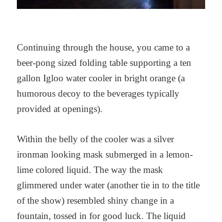
Continuing through the house, you came to a
beer-pong sized folding table supporting a ten
gallon Igloo water cooler in bright orange (a
humorous decoy to the beverages typically
provided at openings).
Within the belly of the cooler was a silver
ironman looking mask submerged in a lemon-
lime colored liquid. The way the mask
glimmered under water (another tie in to the title
of the show) resembled shiny change in a
fountain, tossed in for good luck. The liquid