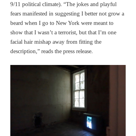
9/11 political climate). “The jokes and playful
fears manifested in suggesting I better not grow a
beard when I go to New York were meant to
show that I wasn’t a terrorist, but that I’m one
facial hair mishap away from fitting the
description,” reads the press release.