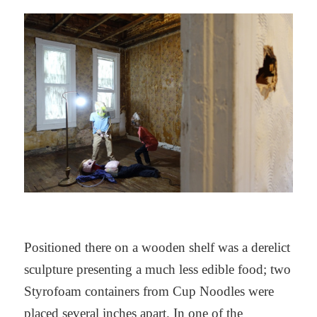
Positioned there on a wooden shelf was a derelict
sculpture presenting a much less edible food; two
Styrofoam containers from Cup Noodles were
placed several inches apart. In one of the