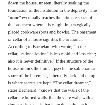
down the house, unseen, literally soaking the
foundation of the institution in the depravity. The
“urine” eventually reaches the intimate space of
the basement where it is caught in strategically
placed cookware (pots and bowls). The basement
or cellar of a house signifies the irrational.
According to Bachelard who wrote; “In the
cellar, “rationalization” is less rapid and less clear;
also it is never definitive.” If the structure of the
house mimics the human psyche the subterranean
space of the basement, inherently dark and damp,
is where secrets are kept. “The cellar dreamer,”
states Bachelard, “knows that the walls of the
cellar are buried walls, that they are walls with a
single casing, walls that have the entire earth