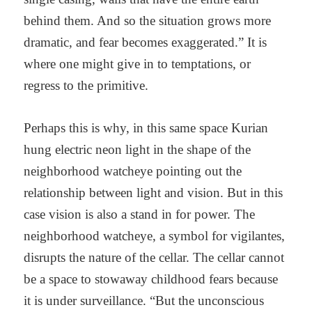
behind them. And so the situation grows more
dramatic, and fear becomes exaggerated.” It is
where one might give in to temptations, or
regress to the primitive.
Perhaps this is why, in this same space Kurian
hung electric neon light in the shape of the
neighborhood watcheye pointing out the
relationship between light and vision. But in this
case vision is also a stand in for power. The
neighborhood watcheye, a symbol for vigilantes,
disrupts the nature of the cellar. The cellar cannot
be a space to stowaway childhood fears because
it is under surveillance. “But the unconscious