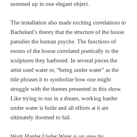
summed up in one elegant object.
The installation also made exciting correlations to
Bachelard’s theory that the structure of the house
parodies the human psyche. The functions of
rooms of the house correlated poetically to the
sculptures they harbored. In several pieces the
artist used water or, “being under water” as the
title phrases it to symbolize how one might
struggle with the themes presented in this show.
Like trying to run in a dream, working harder
under water is futile and all efforts at it are
ultimately doomed to fail.
Work Harder Under Water
is on view by