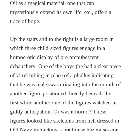
Oil as a magical material, one that can
mysteriously extend its own life, etc., offers a
trace of hope.
Up the stairs and to the right is a large room in
which three child-sized figures engage in a
homoerotic display of pre-prepubescent
debauchery. One of the boys (he had a clear piece
of vinyl tubing in place of a phallus indicating
that he was male) was urinating into the mouth of
another figure positioned directly beneath the
first while another one of the figures watched in
giddy anticipation. Or was it horror? These
figures looked like skeletons from hell dressed in
Old Navy mimicking a frat house hazing session.