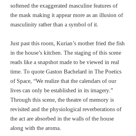
softened the exaggerated masculine features of
the mask making it appear more as an illusion of
masculinity rather than a symbol of it.
Just past this room, Kurian’s mother fried the fish
in the house’s kitchen. The staging of this scene
reads like a snapshot made to be viewed in real
time. To quote Gaston Bachelard in The Poetics
of Space, “We realize that the calendars of our
lives can only be established in its imagery.”
Through this scene, the theatre of memory is
revisited and the physiological reverberations of
the act are absorbed in the walls of the house
along with the aroma.