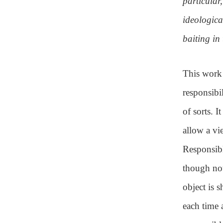
particular
ideologica
baiting in t
This work 
responsibi
of sorts. 
allow a vi
Responsibl
though not
object is 
each time 