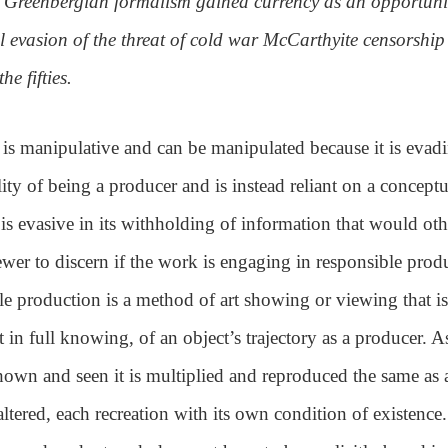
, Greenbergian formalism gained currency as an opportuni
l evasion of the threat of cold war McCarthyite censorship
he fifties.
is manipulative and can be manipulated because it is evad
lity of being a producer and is instead reliant on a conceptu
It is evasive in its withholding of information that would ot
ewer to discern if the work is engaging in responsible prod
e production is a method of art showing or viewing that is
 in full knowing, of an object’s trajectory as a producer. A
shown and seen it is multiplied and reproduced the same as
altered, each recreation with its own condition of existence