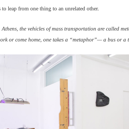
s to leap from one thing to an unrelated other.
Athens, the vehicles of mass transportation are called me
work or come home, one takes a “metaphor”— a bus or a t