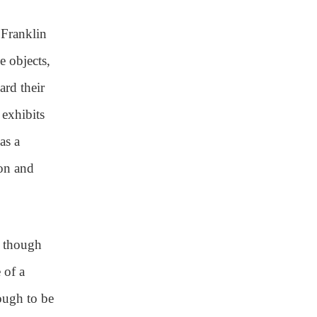
Franklin
e objects,
ard their
 exhibits
as a
ion and
, though
 of a
ough to be