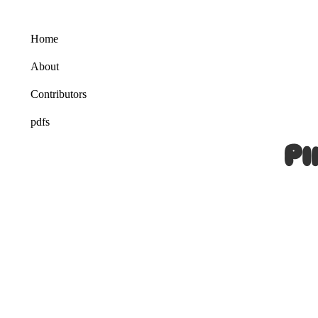
Home
About
Contributors
pdfs
Pi