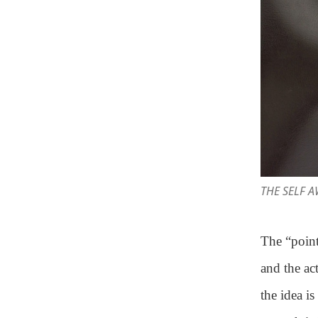
THE SELF 
The “point
and the ac
the idea i