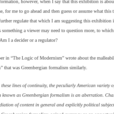
ormation, however, when I say that this exhibition is about
use, for me to go ahead and then guess or assume what this
urther regulate that which I am suggesting this exhibition 
s something a viewer may need to question more, to which
 Am I a decider or a regulator?
er in “The Logic of Modernism” wrote about the malleabil
n” that was Greenbergian formalism similarly.
 these lines of continuity, the peculiarly American variety o
 known as Greenbergian formalism is an aberration. Char
diation of content in general and explicitly political subjec