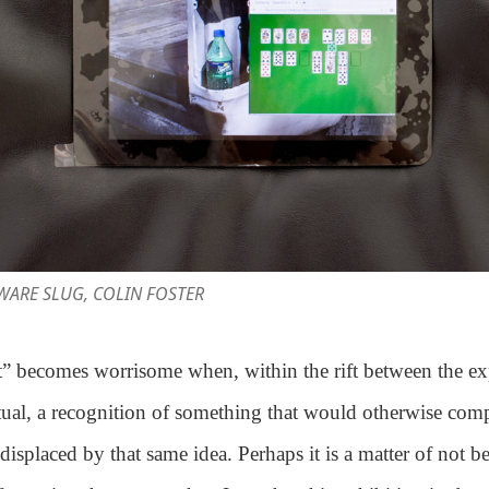
AWARE SLUG, COLIN FOSTER
” becomes worrisome when, within the rift between the e
tual, a recognition of something that would otherwise co
s displaced by that same idea. Perhaps it is a matter of not 