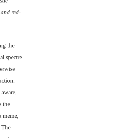
stic
 and red-
ing the
al spectre
herwise
uction.
 aware,
s the
 a meme,
. The