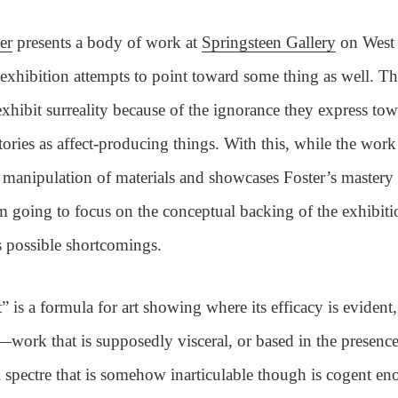
er
presents a body of work at
Springsteen Gallery
on West 
e exhibition attempts to point toward some thing as well. Th
xhibit surreality because of the ignorance they express tow
tories as affect-producing things. With this, while the work
g manipulation of materials and showcases Foster’s mastery 
m going to focus on the conceptual backing of the exhibit
s possible shortcomings.
” is a formula for art showing where its efficacy is evident
d—work that is supposedly visceral, or based in the presence
 spectre that is somehow inarticulable though is cogent en