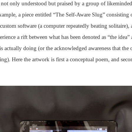
not only understood but praised by a group of likeminded
xample, a piece entitled “The Self-Aware Slug” consisting 
custom software (a computer repeatedly beating solitaire), 
perience a rift between what has been denoted as “the idea”
 is actually doing (or the acknowledged awareness that the o
ng). Here the artwork is first a conceptual poem, and seco