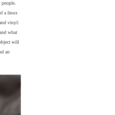
 people.
of a linux
and vinyl:
 and what
bject will
nd an