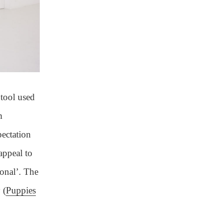
 tool used
m
pectation
appeal to
sonal’. The
 (
Puppies