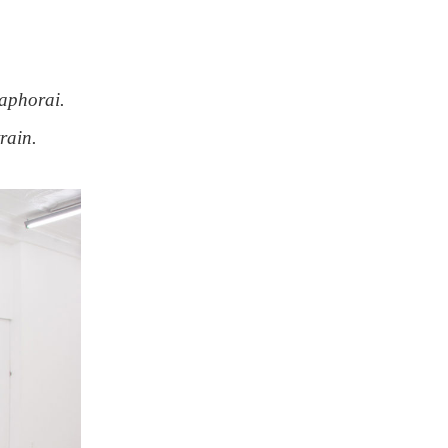
taphorai.
rain.