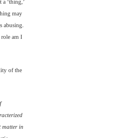
 a ‘thing,’
 thing may
is abusing.
 role am I
ity of the
f
acterized
t matter in