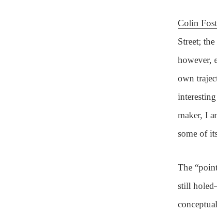
Colin Fost
Street; th
however, e
own trajec
interestin
maker, I a
some of it
The “point
still hole
conceptual