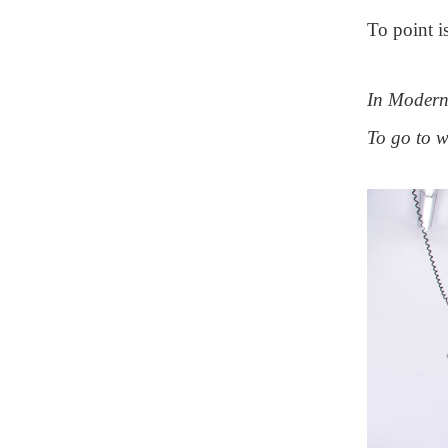
To point i
In Modern 
To go to 