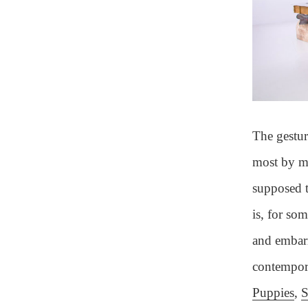
The gestur
most by me
supposed t
is, for so
and embarr
contempora
Puppies
,
S