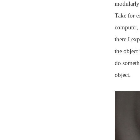
modularly 
Take for e
computer, 
there I ex
the object
do somethi
object.