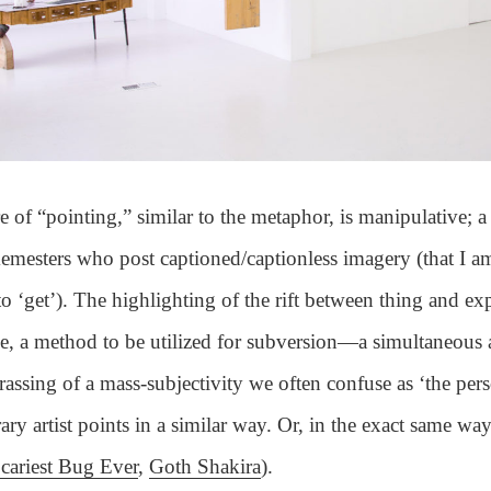
e of “pointing,” similar to the metaphor, is manipulative; a
mesters who post captioned/captionless imagery (that I a
o ‘get’). The highlighting of the rift between thing and ex
me, a method to be utilized for subversion—a simultaneous 
assing of a mass-subjectivity we often confuse as ‘the per
ry artist points in a similar way. Or, in the exact same way
cariest Bug Ever
,
Goth Shakira
).