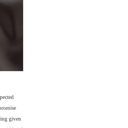
xpected
mpromise
being given