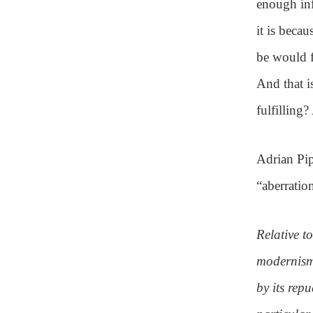
enough inf
it is beca
be would f
And that i
fulfilling?
Adrian Pip
“aberratio
Relative to
modernism
by its repu