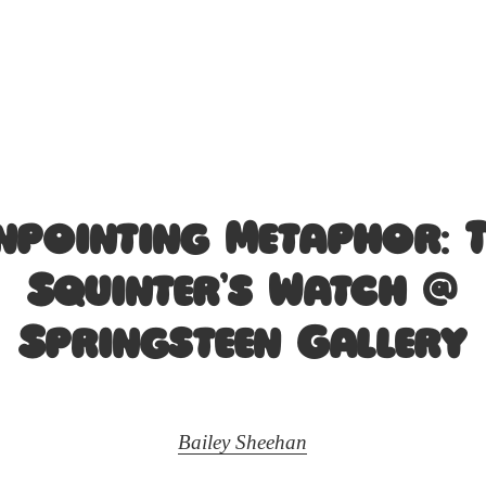
npointing Metaphor: 
Squinter’s Watch @
Springsteen Gallery
Bailey Sheehan