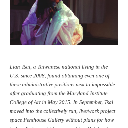
Lian Tsai
, a Taiwanese national living in the
U.S. since 2008, found obtaining even one of
these administrative positions next to impossible
after graduating from the Maryland Institute
College of Art in May 2015. In September, Tsai
moved into the collectively run, live/work project
space
Penthouse Gallery
without plans for how