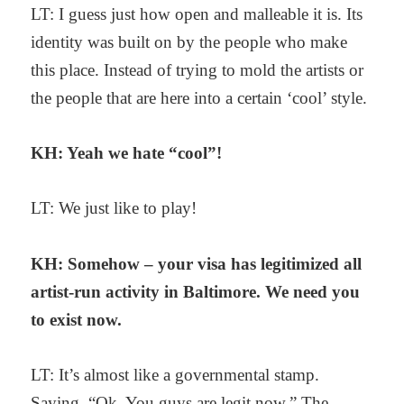
LT: I guess just how open and malleable it is. Its
identity was built on by the people who make
this place. Instead of trying to mold the artists or
the people that are here into a certain ‘cool’ style.
KH: Yeah we hate “cool”!
LT: We just like to play!
KH: Somehow – your visa has legitimized all
artist-run activity in Baltimore. We need you
to exist now.
LT: It’s almost like a governmental stamp.
Saying, “Ok. You guys are legit now.” The