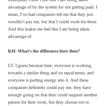
advantage of by the system for not getting paid. I
mean, I’ve had companies tell me that they just
wouldn’t pay me, but that I could work for them.
And this makes me feel like I am being taken
advantage of.
KH: What’s the difference here then?
LT: I guess because here, everyone is working
towards a similar thing and on equal terms, and
everyone is putting energy into it. And these
companies definitely could pay me, they have
enough going on that they could support another
person for their work, but they choose not to