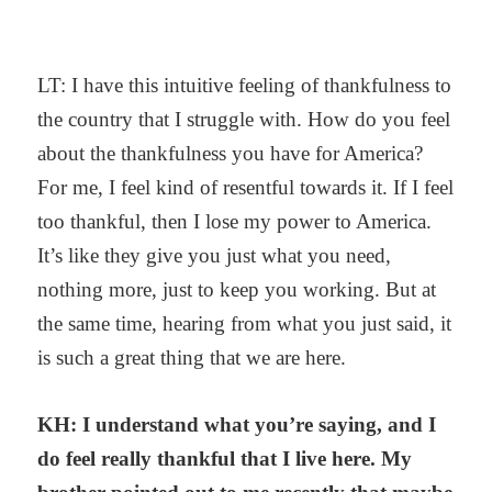
LT: I have this intuitive feeling of thankfulness to
the country that I struggle with. How do you feel
about the thankfulness you have for America?
For me, I feel kind of resentful towards it. If I feel
too thankful, then I lose my power to America.
It’s like they give you just what you need,
nothing more, just to keep you working. But at
the same time, hearing from what you just said, it
is such a great thing that we are here.
KH: I understand what you’re saying, and I
do feel really thankful that I live here. My