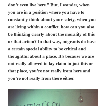
don’t even live here.” But, I wonder, when
you are in a position where you have to
constantly think about your safety, when you
are living within a conflict, how can you also
be thinking clearly about the morality of this
or that action? In that way, migrants do have
a certain special ability to be critical and
thoughtful about a place. It’s because we are
not really allowed to lay claim to just this or
that place, you’re not really from here and
you’re not really from there either.