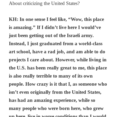
About criticizing the United States?
KH: In one sense I feel like, “Wow, this place
is amazing.” If I didn’t live here I would’ve
just been getting out of the Israeli army.
Instead, I just graduated from a world-class
art school, have a rad job, and am able to do
projects I care about. However, while living in
the U.S. has been really great to me, this place
is also really terrible to many of its own
people. How crazy is it that I, as someone who
isn’t even originally from the United States,
has had an amazing experience, while so
many people who were born here, who grew
up here, live in worse conditions than I would