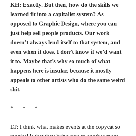
KH: Exactly. But then, how do the skills we
learned fit into a capitalist system? As
opposed to Graphic Design, where you can
just help sell people products. Our work
doesn’t always lend itself to that system, and
even when it does, I don’t know if we’d want
it to. Maybe that’s why so much of what
happens here is insular, because it mostly
appeals to other artists who do the same weird
shit.
* * *
LT: I think what makes events at the copycat so