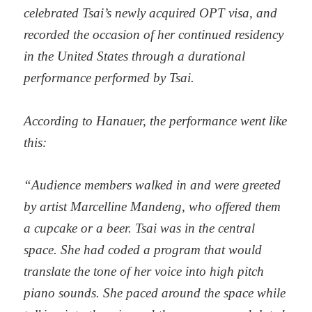
celebrated Tsai’s newly acquired OPT visa, and
recorded the occasion of her continued residency
in the United States through a durational
performance performed by Tsai.
According to Hanauer, the performance went like
this:
“Audience members walked in and were greeted
by artist Marcelline Mandeng, who offered them
a cupcake or a beer. Tsai was in the central
space. She had coded a program that would
translate the tone of her voice into high pitch
piano sounds. She paced around the space while