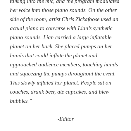
talking into the mic, and the program modulated
her voice into those piano sounds. On the other
side of the room, artist Chris Zickafoose used an
actual piano to converse with Lian’s synthetic
piano sounds. Lian carried a large inflatable
planet on her back. She placed pumps on her
hands that could inflate the planet and
approached audience members, touching hands
and squeezing the pumps throughout the event.
This slowly inflated her planet. People sat on
couches, drank beer, ate cupcakes, and blew
bubbles.”
-Editor