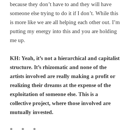
because they don’t have to and they will have
someone else trying to do it if I don’t. While this
is more like we are all helping each other out. I’m
putting my energy into this and you are holding
me up.
KH: Yeah, it’s not a hierarchical and capitalist
structure. It’s rhizomatic and none of the
artists involved are really making a profit or
realizing their dreams at the expense of the
exploitation of someone else. This is a
collective project, where those involved are
mutually invested.
* * *