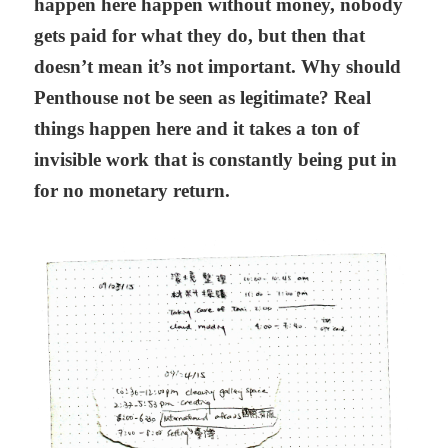
happen here happen without money, nobody
gets paid for what they do, but then that
doesn’t mean it’s not important. Why should
Penthouse not be seen as legitimate? Real
things happen here and it takes a ton of
invisible work that is constantly being put in
for no monetary return.