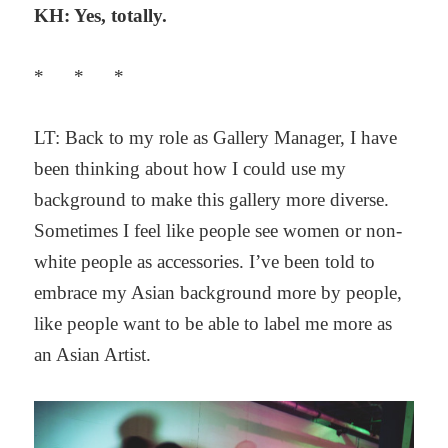
KH: Yes, totally.
* * *
LT: Back to my role as Gallery Manager, I have
been thinking about how I could use my
background to make this gallery more diverse.
Sometimes I feel like people see women or non-
white people as accessories. I’ve been told to
embrace my Asian background more by people,
like people want to be able to label me more as
an Asian Artist.