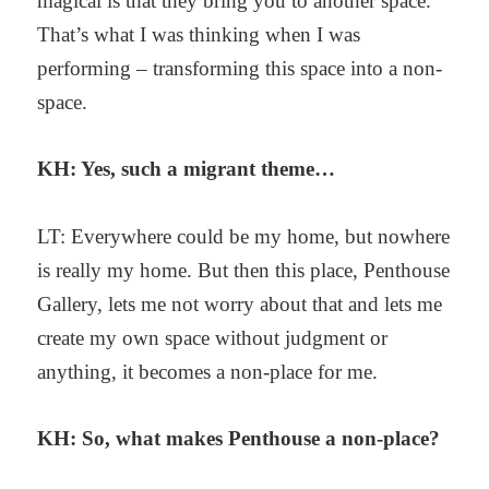
magical is that they bring you to another space.
That’s what I was thinking when I was
performing – transforming this space into a non-
space.
KH: Yes, such a migrant theme…
LT: Everywhere could be my home, but nowhere
is really my home. But then this place, Penthouse
Gallery, lets me not worry about that and lets me
create my own space without judgment or
anything, it becomes a non-place for me.
KH: So, what makes Penthouse a non-place?