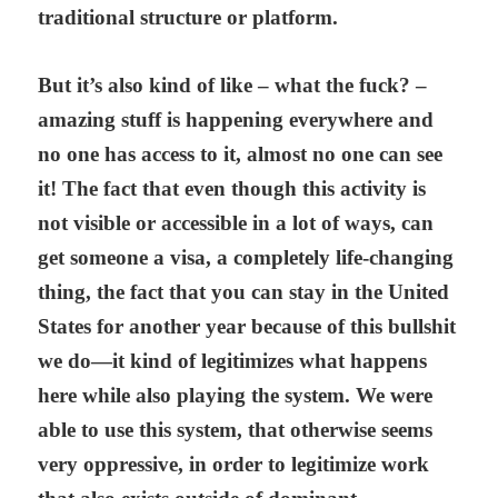
traditional structure or platform.
But it’s also kind of like – what the fuck? –
amazing stuff is happening everywhere and
no one has access to it, almost no one can see
it! The fact that even though this activity is
not visible or accessible in a lot of ways, can
get someone a visa, a completely life-changing
thing, the fact that you can stay in the United
States for another year because of this bullshit
we do—it kind of legitimizes what happens
here while also playing the system. We were
able to use this system, that otherwise seems
very oppressive, in order to legitimize work