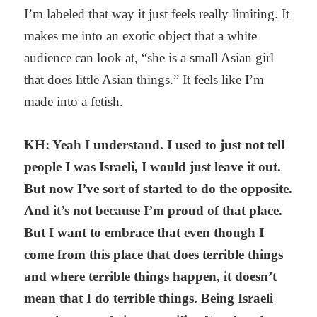
I’m labeled that way it just feels really limiting. It
makes me into an exotic object that a white
audience can look at, “she is a small Asian girl
that does little Asian things.” It feels like I’m
made into a fetish.
KH: Yeah I understand. I used to just not tell
people I was Israeli, I would just leave it out.
But now I’ve sort of started to do the opposite.
And it’s not because I’m proud of that place.
But I want to embrace that even though I
come from this place that does terrible things
and where terrible things happen, it doesn’t
mean that I do terrible things. Being Israeli