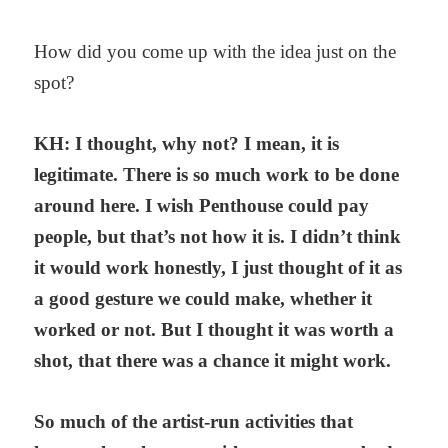
How did you come up with the idea just on the
spot?
KH: I thought, why not? I mean, it is
legitimate. There is so much work to be done
around here. I wish Penthouse could pay
people, but that’s not how it is. I didn’t think
it would work honestly, I just thought of it as
a good gesture we could make, whether it
worked or not. But I thought it was worth a
shot, that there was a chance it might work.
So much of the artist-run activities that