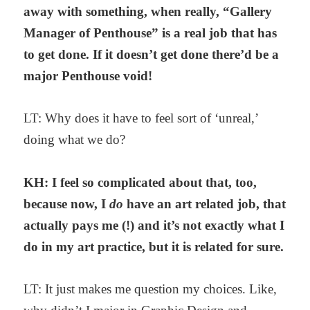
away with something, when really, “Gallery
Manager of Penthouse” is a real job that has
to get done. If it doesn’t get done there’d be a
major Penthouse void!
LT: Why does it have to feel sort of ‘unreal,’
doing what we do?
KH: I feel so complicated about that, too,
because now, I
do
have an art related job, that
actually pays me (!) and it’s not exactly what I
do in my art practice, but it is related for sure.
LT: It just makes me question my choices. Like,