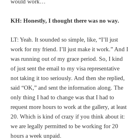
would work…
KH: Honestly, I thought there was no way.
LT: Yeah. It sounded so simple, like, “I’ll just
work for my friend. I’ll just make it work.” And I
was running out of my grace period. So, I kind
of just sent the email to my visa representative
not taking it too seriously. And then she replied,
said “OK,” and sent the information along. The
only thing I had to change was that I had to
request more hours to work at the gallery, at least
20. Which is kind of crazy if you think about it:
we are legally permitted to be working for 20
hours a week unpaid.