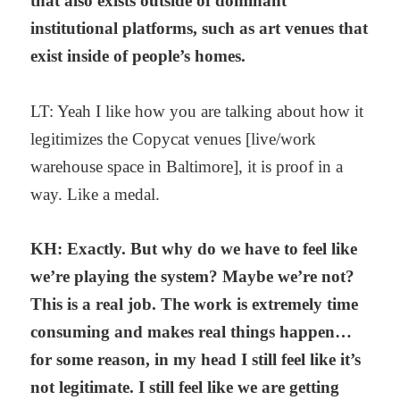
that also exists outside of dominant
institutional platforms, such as art venues that
exist inside of people’s homes.
LT: Yeah I like how you are talking about how it
legitimizes the Copycat venues [live/work
warehouse space in Baltimore], it is proof in a
way. Like a medal.
KH: Exactly. But why do we have to feel like
we’re playing the system? Maybe we’re not?
This is a real job. The work is extremely time
consuming and makes real things happen…
for some reason, in my head I still feel like it’s
not legitimate. I still feel like we are getting