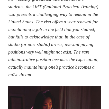
students, the OPT (Optional Practical Training)
visa presents a challenging way to remain in the
United States. The visa offers a year renewal for
maintaining a job in the field that you studied,
but fails to acknowledge that, in the case of
studio (or post-studio) artists, relevant paying
positions very well might not exist. The rare
administrative position becomes the expectation;
actually maintaining one’s practice becomes a
naïve dream.