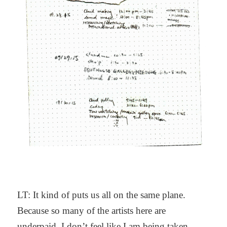
LT: It kind of puts us all on the same plane.
Because so many of the artists here are
underpaid, I don’t feel like I am being taken