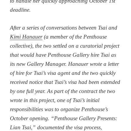
to handle her quickly approaching October 1st
deadline.
After a series of conversations between Tsai and
Kimi Hanauer
(a member of the Penthouse
collective), the two settled on a curatorial project
that would have Penthouse Gallery hire Tsai as
its new Gallery Manager. Hanauer wrote a letter
of hire for Tsai’s visa agent and the two quickly
received notice that Tsai’s visa had been extended
by one full year. As part of the contract the two
wrote in this project, one of Tsai’s initial
responsibilities was to organize Penthouse’s
October opening. “Penthouse Gallery Presents:
Lian Tsai,” documented the visa process,