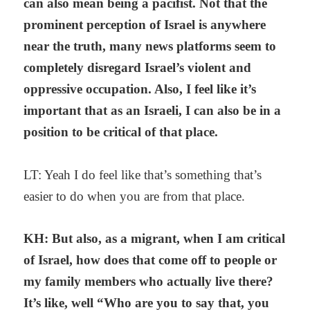
can also mean being a pacifist. Not that the
prominent perception of Israel is anywhere
near the truth, many news platforms seem to
completely disregard Israel’s violent and
oppressive occupation. Also, I feel like it’s
important that as an Israeli, I can also be in a
position to be critical of that place.
LT: Yeah I do feel like that’s something that’s
easier to do when you are from that place.
KH: But also, as a migrant, when I am critical
of Israel, how does that come off to people or
my family members who actually live there?
It’s like, well “Who are you to say that, you