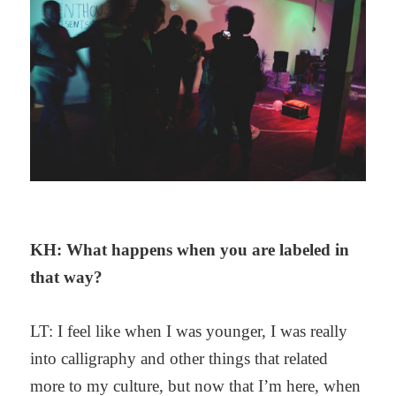
KH: What happens when you are labeled in
that way?
LT: I feel like when I was younger, I was really
into calligraphy and other things that related
more to my culture, but now that I’m here, when