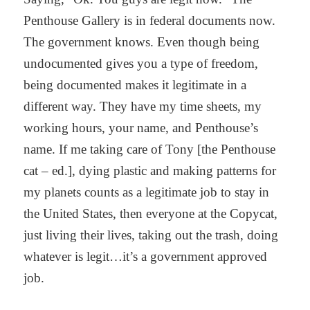
Penthouse Gallery is in federal documents now.
The government knows. Even though being
undocumented gives you a type of freedom,
being documented makes it legitimate in a
different way. They have my time sheets, my
working hours, your name, and Penthouse’s
name. If me taking care of Tony [the Penthouse
cat – ed.], dying plastic and making patterns for
my planets counts as a legitimate job to stay in
the United States, then everyone at the Copycat,
just living their lives, taking out the trash, doing
whatever is legit…it’s a government approved
job.