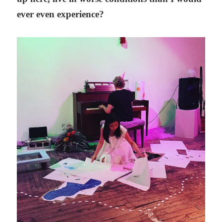
ever even experience?