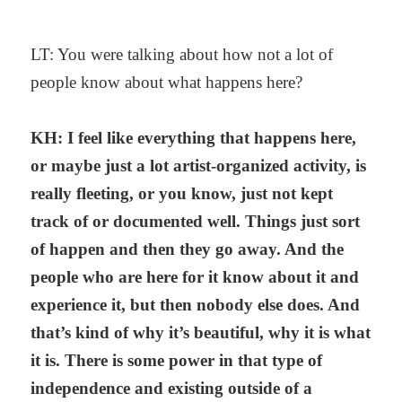
LT: You were talking about how not a lot of
people know about what happens here?
KH: I feel like everything that happens here,
or maybe just a lot artist-organized activity, is
really fleeting, or you know, just not kept
track of or documented well. Things just sort
of happen and then they go away. And the
people who are here for it know about it and
experience it, but then nobody else does. And
that’s kind of why it’s beautiful, why it is what
it is. There is some power in that type of
independence and existing outside of a