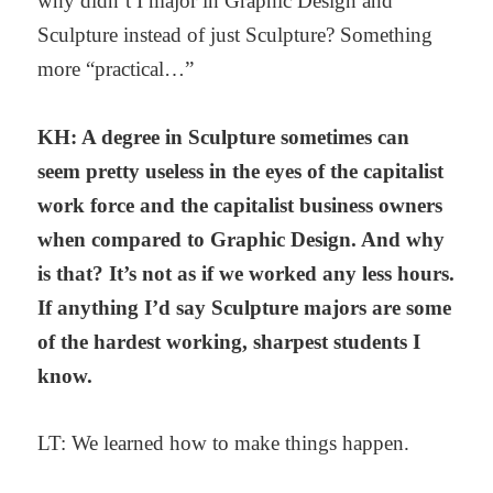
why didn’t I major in Graphic Design and
Sculpture instead of just Sculpture? Something
more “practical…”
KH: A degree in Sculpture sometimes can
seem pretty useless in the eyes of the capitalist
work force and the capitalist business owners
when compared to Graphic Design. And why
is that? It’s not as if we worked any less hours.
If anything I’d say Sculpture majors are some
of the hardest working, sharpest students I
know.
LT: We learned how to make things happen.