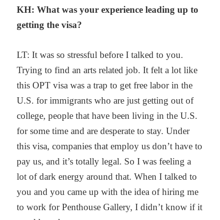
KH: What was your experience leading up to
getting the visa?
LT: It was so stressful before I talked to you.
Trying to find an arts related job. It felt a lot like
this OPT visa was a trap to get free labor in the
U.S. for immigrants who are just getting out of
college, people that have been living in the U.S.
for some time and are desperate to stay. Under
this visa, companies that employ us don’t have to
pay us, and it’s totally legal. So I was feeling a
lot of dark energy around that. When I talked to
you and you came up with the idea of hiring me
to work for Penthouse Gallery, I didn’t know if it