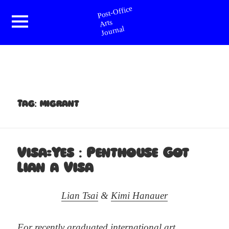
Post-Office Arts Journal
Menu
and
widgets
Tag:
migrant
Visa=Yes : Penthouse Got
Lian a Visa
Lian Tsai
&
Kimi Hanauer
For recently graduated international art