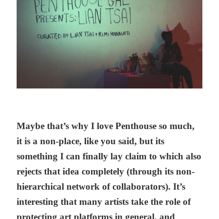
Maybe that’s why I love Penthouse so much,
it is a non-place, like you said, but its
something I can finally lay claim to which also
rejects that idea completely (through its non-
hierarchical network of collaborators). It’s
interesting that many artists take the role of
protecting art platforms in general, and