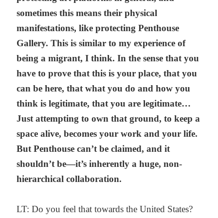
sometimes this means their physical
manifestations, like protecting Penthouse
Gallery. This is similar to my experience of
being a migrant, I think. In the sense that you
have to prove that this is your place, that you
can be here, that what you do and how you
think is legitimate, that you are legitimate…
Just attempting to own that ground, to keep a
space alive, becomes your work and your life.
But Penthouse can’t be claimed, and it
shouldn’t be—it’s inherently a huge, non-
hierarchical collaboration.
LT: Do you feel that towards the United States?