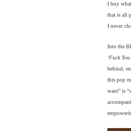
I buy what
that is all
I never ch
Into the B
‘Fuck You’
behind, en
this pop 
want” is “
accompanim
empowering