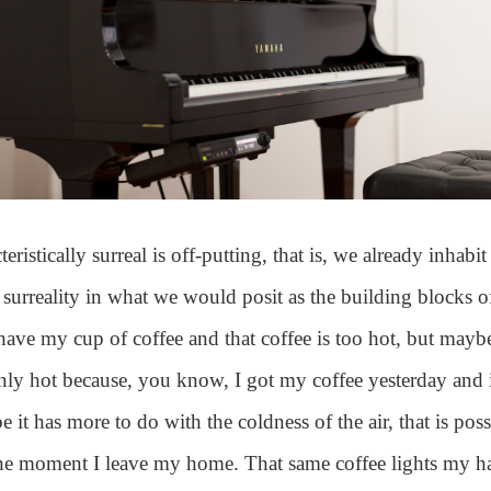
eristically surreal is off-putting, that is, we already inhabit
surreality in what we would posit as the building blocks o
 have my cup of coffee and that coffee is too hot, but maybe
only hot because, you know, I got my coffee yesterday and 
 it has more to do with the coldness of the air, that is poss
the moment I leave my home. That same coffee lights my h