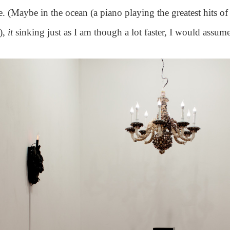
 (Maybe in the ocean (a piano playing the greatest hits of
),
it
sinking just as I am though a lot faster, I would assume