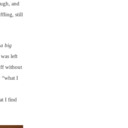
rough, and
fling, still
d
a big
 was left
off without
 “what I
t I find