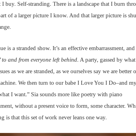
 I buy. Self-stranding. There is a landscape that I burn th
 part of a larger picture I know. And that larger picture is shuf
ange.
lue is a stranded show. It’s an effective embarrassment, an
 to and from everyone left behind
. A party, gassed by what
sues as we are stranded, as we ourselves say we are better 
machine. We then turn to our babe I Love You I Do–and my
what I want.” Sia sounds more like poetry with piano
ent, without a present voice to form, some character. Wha
 is that this set of work never leans one way.