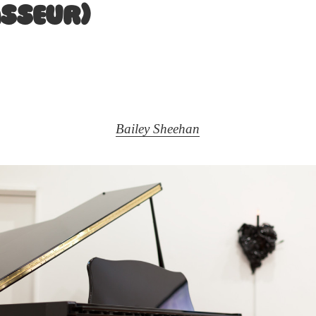
asseur)
Bailey Sheehan