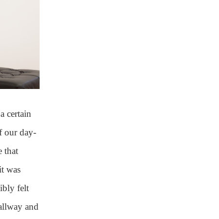
 a certain
f our day-
 that
it was
ibly felt
allway and