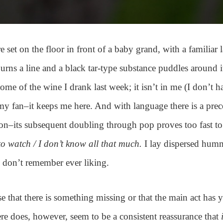
e set on the floor in front of a baby grand, with a familiar 
urns a line and a black tar-type substance puddles around i
some of the wine I drank last week; it isn’t in me (I don’t h
my fan–it keeps me here. And with language there is a pre
ion–its subsequent doubling through pop proves too fast t
to watch / I don’t know all that much.
I lay dispersed hum
I don’t remember ever liking.
se that there is something missing or that the main act has y
ere does, however, seem to be a consistent reassurance that