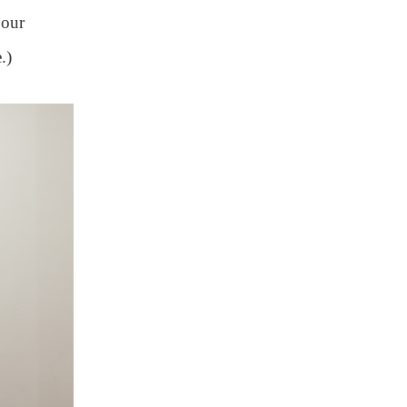
 our
.)