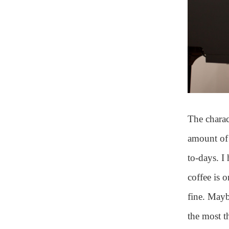
The charact
amount of 
to-days. I
coffee is 
fine. Maybe
the most 