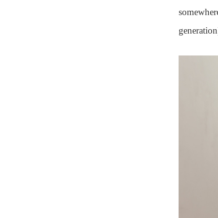
somewhere.
generation