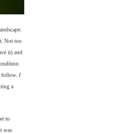
landscape.
t. Not too
ave it) and
condition
o follow.
I
ming a
et to
it
was