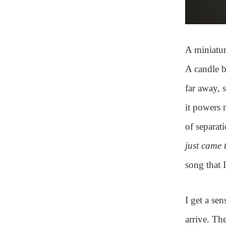
A miniatur
A candle b
far away, 
it powers 
of separat
just came 
song that 
I get a sen
arrive. Th