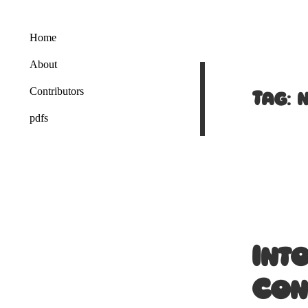
Home
About
Tag:
Contributors
pdfs
Int
Con