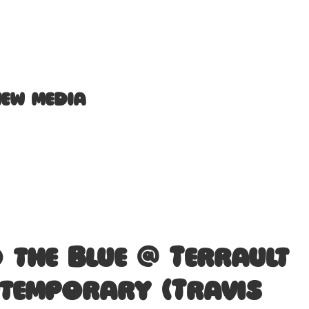
new media
o the Blue @ Terrault
temporary (Travis