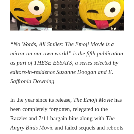
“No Words, All Smiles: The Emoji Movie is a
mirror on our own world” is the fifth publication
as part of THESE ESSAYS,
a series selected by
editors-in-residence Suzanne Doogan and E.
Saffronia Downing.
In the year since its release,
The Emoji Movie
has
been completely forgotten, relegated to the
Razzies and 7/11 bargain bins along with
The
Angry Birds Movie
and failed sequels and reboots