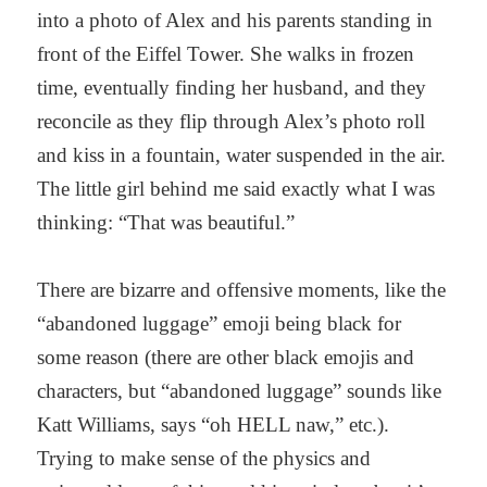
into a photo of Alex and his parents standing in
front of the Eiffel Tower. She walks in frozen
time, eventually finding her husband, and they
reconcile as they flip through Alex’s photo roll
and kiss in a fountain, water suspended in the air.
The little girl behind me said exactly what I was
thinking: “That was beautiful.”
There are bizarre and offensive moments, like the
“abandoned luggage” emoji being black for
some reason (there are other black emojis and
characters, but “abandoned luggage” sounds like
Katt Williams, says “oh HELL naw,” etc.).
Trying to make sense of the physics and