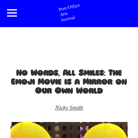
Post-Office Arts Journal
Menu
and
widgets
No Words, All Smiles: The
Emoji Movie is a Mirror on
Our Own World
Nicky Smith