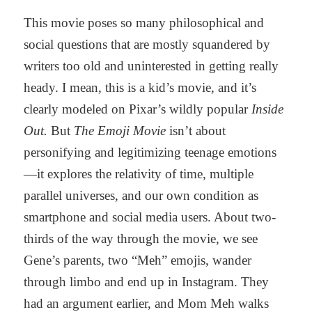
This movie poses so many philosophical and
social questions that are mostly squandered by
writers too old and uninterested in getting really
heady. I mean, this is a kid’s movie, and it’s
clearly modeled on Pixar’s wildly popular
Inside
Out.
But
The Emoji Movie
isn’t about
personifying and legitimizing teenage emotions
—it explores the relativity of time, multiple
parallel universes, and our own condition as
smartphone and social media users. About two-
thirds of the way through the movie, we see
Gene’s parents, two “Meh” emojis, wander
through limbo and end up in Instagram. They
had an argument earlier, and Mom Meh walks