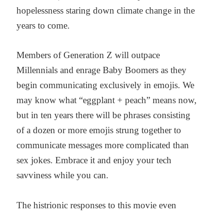
hopelessness staring down climate change in the
years to come.
Members of Generation Z will outpace
Millennials and enrage Baby Boomers as they
begin communicating exclusively in emojis. We
may know what “eggplant + peach” means now,
but in ten years there will be phrases consisting
of a dozen or more emojis strung together to
communicate messages more complicated than
sex jokes. Embrace it and enjoy your tech
savviness while you can.
The histrionic responses to this movie even