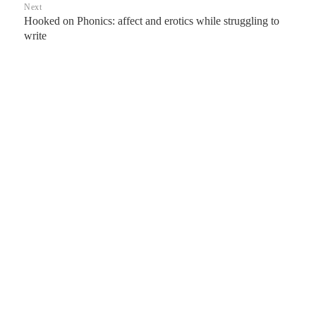
Next
Hooked on Phonics: affect and erotics while struggling to
Next
write
post: