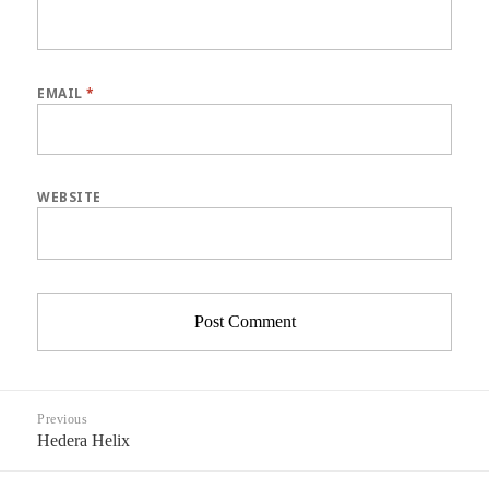
EMAIL
*
WEBSITE
Post
Previous
navigation
Hedera Helix
Previous
post: