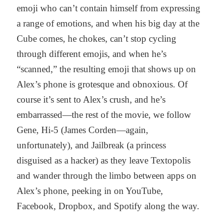
emoji who can’t contain himself from expressing
a range of emotions, and when his big day at the
Cube comes, he chokes, can’t stop cycling
through different emojis, and when he’s
“scanned,” the resulting emoji that shows up on
Alex’s phone is grotesque and obnoxious. Of
course it’s sent to Alex’s crush, and he’s
embarrassed—the rest of the movie, we follow
Gene, Hi-5 (James Corden—again,
unfortunately), and Jailbreak (a princess
disguised as a hacker) as they leave Textopolis
and wander through the limbo between apps on
Alex’s phone, peeking in on YouTube,
Facebook, Dropbox, and Spotify along the way.