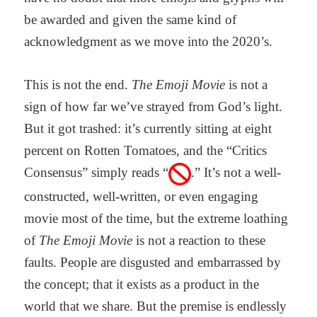
be awarded and given the same kind of
acknowledgment as we move into the 2020’s.
This is not the end.
The Emoji Movie
is not a
sign of how far we’ve strayed from God’s light.
But it got trashed: it’s currently sitting at eight
percent on Rotten Tomatoes, and the “Critics
Consensus” simply reads “
.” It’s not a well-
constructed, well-written, or even engaging
movie most of the time, but the extreme loathing
of
The Emoji Movie
is not a reaction to these
faults. People are disgusted and embarrassed by
the concept; that it exists as a product in the
world that we share. But the premise is endlessly