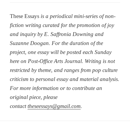
These Essays
is a periodical mini-series of non-
fiction writing curated for the promotion of joy
and inquiry by E. Saffronia Downing and
Suzanne Doogan. For the duration of the
project, one essay will be posted each Sunday
here on Post-Office Arts Journal. Writing is not
restricted by theme, and ranges from pop culture
criticism to personal essay and material analysis.
For more information or to contribute an
original piece, please
contact
theseessays@gmail.com
.