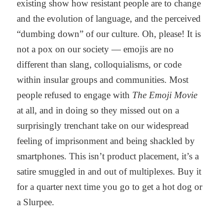
existing show how resistant people are to change
and the evolution of language, and the perceived
“dumbing down” of our culture. Oh, please! It is
not a pox on our society — emojis are no
different than slang, colloquialisms, or code
within insular groups and communities. Most
people refused to engage with
The Emoji Movie
at all, and in doing so they missed out on a
surprisingly trenchant take on our widespread
feeling of imprisonment and being shackled by
smartphones. This isn’t product placement, it’s a
satire smuggled in and out of multiplexes. Buy it
for a quarter next time you go to get a hot dog or
a Slurpee.