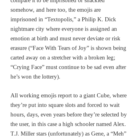
compare it to be imprisoned or shackled
somehow, and here too, the emojis are
imprisoned in “Textopolis,” a Philip K. Dick
nightmare city where everyone is assigned an
emotion at birth and must never deviate or risk
erasure (“Face With Tears of Joy” is shown being
carted away on a stretcher with a broken leg;
“Crying Face” must continue to be sad even after
he’s won the lottery).
All working emojis report to a giant Cube, where
they’re put into square slots and forced to wait
hours, days, even years before they’re selected by
the user, in this case a high schooler named Alex.
T.J. Miller stars (unfortunately) as Gene, a “Meh”