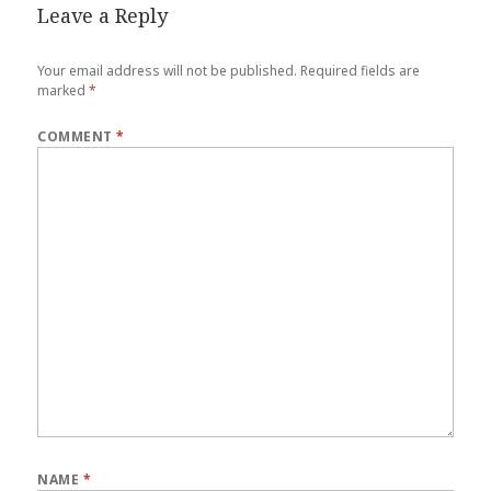
Leave a Reply
Your email address will not be published.
Required fields are
marked
*
COMMENT
*
NAME
*