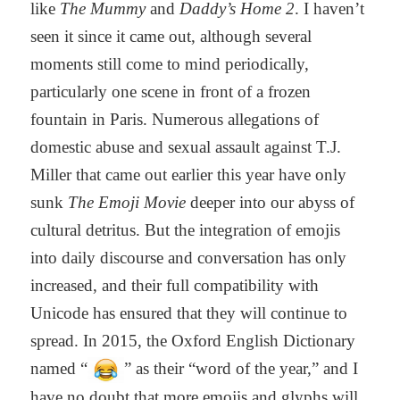
like
The Mummy
and
Daddy’s Home 2
. I haven’t
seen it since it came out, although several
moments still come to mind periodically,
particularly one scene in front of a frozen
fountain in Paris. Numerous allegations of
domestic abuse and sexual assault against T.J.
Miller that came out earlier this year have only
sunk
The Emoji Movie
deeper into our abyss of
cultural detritus. But the integration of emojis
into daily discourse and conversation has only
increased, and their full compatibility with
Unicode has ensured that they will continue to
spread. In 2015, the Oxford English Dictionary
named “
” as their “word of the year,” and I
have no doubt that more emojis and glyphs will