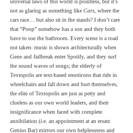
universal laws of this world is pointless, but it’s
not as glaring as something like
Cars
, where the
cars race… but also sit in the stands? I don’t care
that “Poop” somehow has a son and they both
have to use the bathroom. Every scene is a road
not taken: music is shown architecturally when
Gene and Jailbreak enter Spotify, and they surf
the sound waves of songs; the elderly of
Textopolis are text-based emoticons that ride in
wheelchairs and fall down and hurt themselves;
the elite of Textopolis are just as petty and
clueless as our own world leaders, and their
insignificance when faced with complete
annihilation (i.e. an appointment at an ersatz
Genius Bar) mirrors our own helplessness and