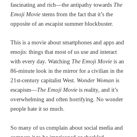
fascinating and rich—the antipathy towards
The
Emoji Movie
stems from the fact that it’s the
opposite of an escapist summer blockbuster.
This is a movie about smartphones and apps and
emojis: things that most of us use and interact
with every day. Watching
The Emoji Movie
is an
86-minute look in the mirror for a civilian in the
21st-century capitalist West.
Wonder Woman
is
escapism—
The Emoji Movie
is reality, and it’s
overwhelming and often horrifying. No wonder
people hate it so much.
So many of us complain about social media and