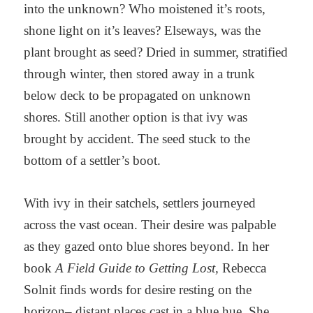
into the unknown? Who moistened it’s roots,
shone light on it’s leaves? Elseways, was the
plant brought as seed? Dried in summer, stratified
through winter, then stored away in a trunk
below deck to be propagated on unknown
shores. Still another option is that ivy was
brought by accident. The seed stuck to the
bottom of a settler’s boot.
With ivy in their satchels, settlers journeyed
across the vast ocean. Their desire was palpable
as they gazed onto blue shores beyond. In her
book
A Field Guide to Getting Lost,
Rebecca
Solnit finds words for desire resting on the
horizon– distant places cast in a blue hue. She