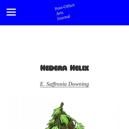
Post-Office Arts Journal
Menu
and
widgets
Hedera Helix
E. Saffronia Downing