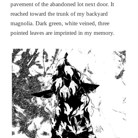
pavement of the abandoned lot next door. It
reached toward the trunk of my backyard
magnolia. Dark green, white veined, three
pointed leaves are imprinted in my memory.