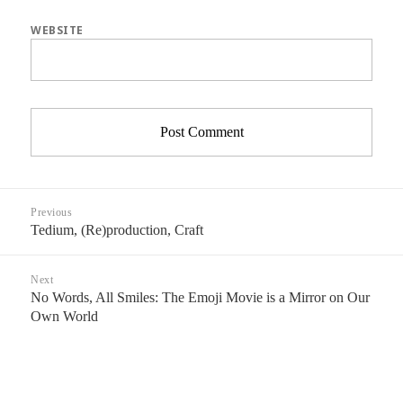
WEBSITE
Post
Previous
navigation
Tedium, (Re)production, Craft
Previous
post:
Next
No Words, All Smiles: The Emoji Movie is a Mirror on Our
Next
Own World
post: