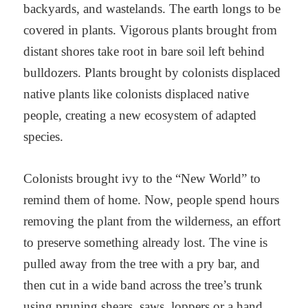
backyards, and wastelands. The earth longs to be
covered in plants. Vigorous plants brought from
distant shores take root in bare soil left behind
bulldozers. Plants brought by colonists displaced
native plants like colonists displaced native
people, creating a new ecosystem of adapted
species.
Colonists brought ivy to the “New World” to
remind them of home. Now, people spend hours
removing the plant from the wilderness, an effort
to preserve something already lost. The vine is
pulled away from the tree with a pry bar, and
then cut in a wide band across the tree’s trunk
using pruning shears, saws, loppers or a hand