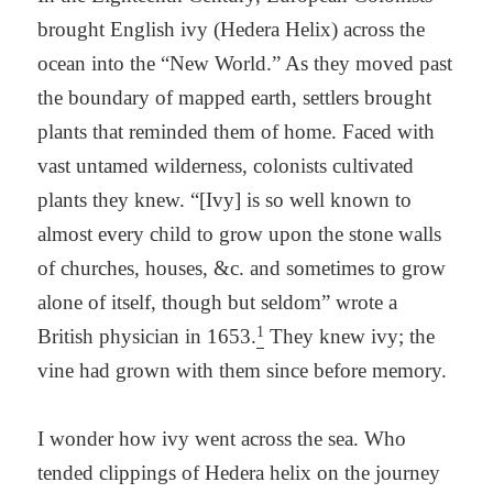
brought English ivy (Hedera Helix) across the
ocean into the “New World.” As they moved past
the boundary of mapped earth, settlers brought
plants that reminded them of home. Faced with
vast untamed wilderness, colonists cultivated
plants they knew. “[Ivy] is so well known to
almost every child to grow upon the stone walls
of churches, houses, &c. and sometimes to grow
alone of itself, though but seldom” wrote a
1
British physician in 1653.
They knew ivy; the
vine had grown with them since before memory.
I wonder how ivy went across the sea. Who
tended clippings of Hedera helix on the journey