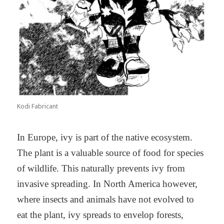
Kodi Fabricant
In Europe, ivy is part of the native ecosystem.
The plant is a valuable source of food for species
of wildlife. This naturally prevents ivy from
invasive spreading. In North America however,
where insects and animals have not evolved to
eat the plant, ivy spreads to envelop forests,