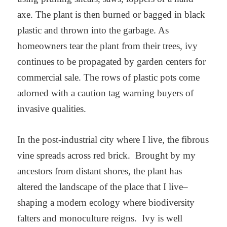
axe. The plant is then burned or bagged in black
plastic and thrown into the garbage. As
homeowners tear the plant from their trees, ivy
continues to be propagated by garden centers for
commercial sale. The rows of plastic pots come
adorned with a caution tag warning buyers of
invasive qualities.
In the post-industrial city where I live, the fibrous
vine spreads across red brick. Brought by my
ancestors from distant shores, the plant has
altered the landscape of the place that I live–
shaping a modern ecology where biodiversity
falters and monoculture reigns. Ivy is well