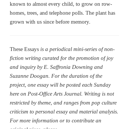
known to almost every child, to grow on row-
homes, trees, and telephone polls. The plant has
grown with us since before memory.
These Essays
is a periodical mini-series of non-
fiction writing curated for the promotion of joy
and inquiry by E. Saffronia Downing and
Suzanne Doogan. For the duration of the
project, one essay will be posted each Sunday
here on Post-Office Arts Journal. Writing is not
restricted by theme, and ranges from pop culture
criticism to personal essay and material analysis.
For more information or to contribute an