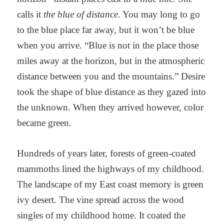
calls it
the blue of distance
. You may long to go
to the blue place far away, but it won’t be blue
when you arrive. “Blue is not in the place those
miles away at the horizon, but in the atmospheric
distance between you and the mountains.” Desire
took the shape of blue distance as they gazed into
the unknown. When they arrived however, color
became green.
Hundreds of years later, forests of green-coated
mammoths lined the highways of my childhood.
The landscape of my East coast memory is green
ivy desert. The vine spread across the wood
singles of my childhood home. It coated the