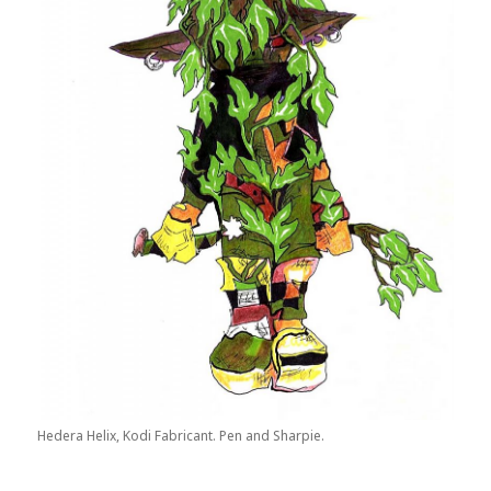
Hedera Helix, Kodi Fabricant. Pen and Sharpie.