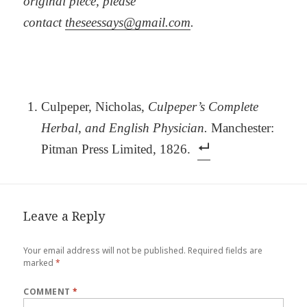
original piece, please
contact
theseessays@gmail.com
.
Culpeper, Nicholas,
Culpeper’s Complete
Herbal, and English Physician.
Manchester:
Pitman Press Limited, 1826.
Leave a Reply
Your email address will not be published.
Required fields are
marked
*
COMMENT
*