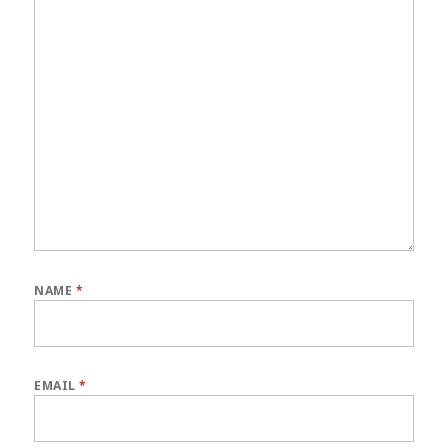
NAME
*
EMAIL
*