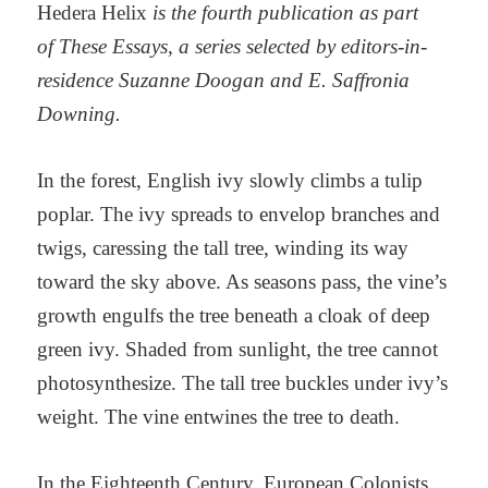
Hedera Helix
is the fourth publication as part
of These Essays, a series selected by editors-in-
residence Suzanne Doogan and E. Saffronia
Downing.
In the forest, English ivy slowly climbs a tulip
poplar. The ivy spreads to envelop branches and
twigs, caressing the tall tree, winding its way
toward the sky above. As seasons pass, the vine’s
growth engulfs the tree beneath a cloak of deep
green ivy. Shaded from sunlight, the tree cannot
photosynthesize. The tall tree buckles under ivy’s
weight. The vine entwines the tree to death.
In the Eighteenth Century, European Colonists