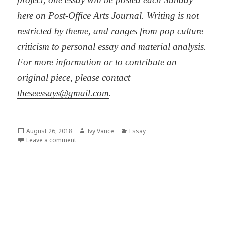
here on Post-Office Arts Journal. Writing is not
restricted by theme, and ranges from pop culture
criticism to personal essay and material analysis.
For more information or to contribute an
original piece, please contact
theseessays@gmail.com
.
Posted
Author
Categories
August 26, 2018
Ivy Vance
Essay
on
on Tedium, (Re)production, Craft
Leave a comment