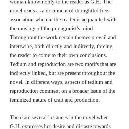
woman known only to the reader as G.H. The
novel reads as a document of thoughtful free-
association wherein the reader is acquainted with
the musings of the protagonist’s mind.
Throughout the work certain themes prevail and
intertwine, both directly and indirectly, forcing
the reader to come to their own conclusions.
Tedium and reproduction are two motifs that are
indirectly linked, but are present throughout the
novel. In different ways, aspects of tedium and
reproduction comment on a broader issue of the
feminized nature of craft and production.
There are several instances in the novel when
G.H. expresses her desire and distaste towards