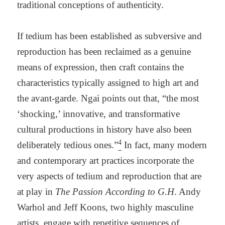
traditional conceptions of authenticity.
If tedium has been established as subversive and
reproduction has been reclaimed as a genuine
means of expression, then craft contains the
characteristics typically assigned to high art and
the avant-garde. Ngai points out that, “the most
‘shocking,’ innovative, and transformative
cultural productions in history have also been
4
deliberately tedious ones.”
In fact, many modern
and contemporary art practices incorporate the
very aspects of tedium and reproduction that are
at play in
The Passion According to G.H
. Andy
Warhol and Jeff Koons, two highly masculine
artists, engage with repetitive sequences of