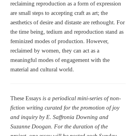
reclaiming reproduction as a form of expression
are small steps to accepting craft as art; the
aesthetics of desire and distaste are rethought. For
the time being, tedium and reproduction stand as
feminized modes of production. However,
reclaimed by women, they can act as a
meaningful modes of engagement with the
material and cultural world.
These Essays
is a periodical mini-series of non-
fiction writing curated for the promotion of joy
and inquiry by E. Saffronia Downing and
Suzanne Doogan. For the duration of the
project, one essay will be posted each Sunday