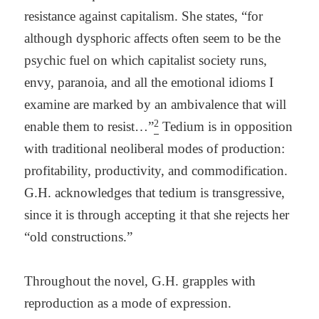
resistance against capitalism. She states, “for
although dysphoric affects often seem to be the
psychic fuel on which capitalist society runs,
envy, paranoia, and all the emotional idioms I
examine are marked by an ambivalence that will
2
enable them to resist…”
Tedium is in opposition
with traditional neoliberal modes of production:
profitability, productivity, and commodification.
G.H. acknowledges that tedium is transgressive,
since it is through accepting it that she rejects her
“old constructions.”
Throughout the
novel, G.H. grapples with
reproduction as a mode of expression.