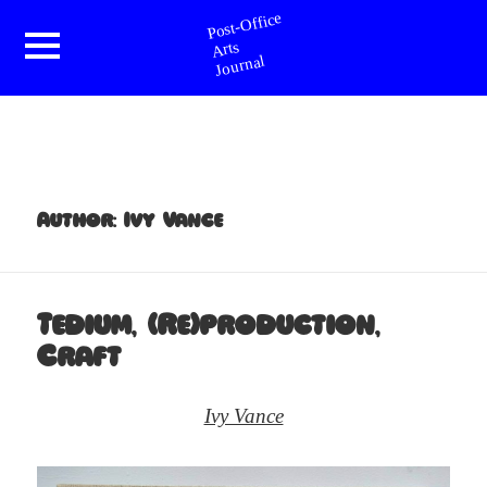
Post-Office Arts Journal
Menu
and
widgets
Author:
Ivy Vance
Tedium, (Re)production,
Craft
Ivy Vance