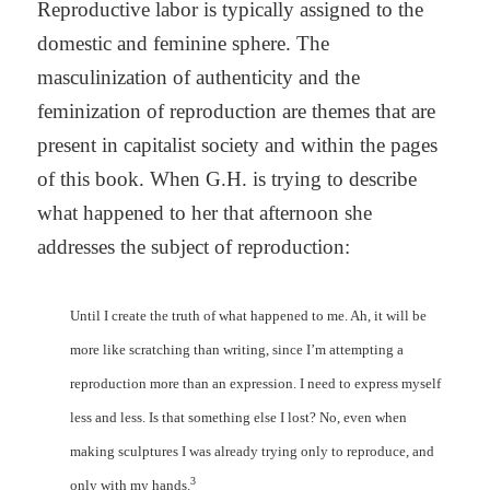
Reproductive labor is typically assigned to the
domestic and feminine sphere. The
masculinization of authenticity and the
feminization of reproduction are themes that are
present in capitalist society and within the pages
of this book. When G.H. is trying to describe
what happened to her that afternoon she
addresses the subject of reproduction:
Until I create the truth of what happened to me. Ah, it will be
more like scratching than writing, since I’m attempting a
reproduction more than an expression. I need to express myself
less and less. Is that something else I lost? No, even when
making sculptures I was already trying only to reproduce, and
3
only with my hands.