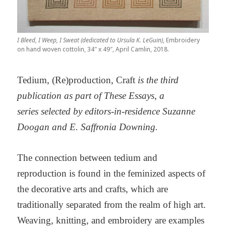
I Bleed, I Weep, I Sweat (dedicated to Ursula K. LeGuin)
, Embroidery
on hand woven cottolin, 34″ x 49″, April Camlin, 2018.
Tedium, (Re)production, Craft
is the third
publication as part of These Essays, a
series selected by editors-in-residence Suzanne
Doogan and E. Saffronia Downing.
The connection between tedium and
reproduction is found in the feminized aspects of
the decorative arts and crafts, which are
traditionally separated from the realm of high art.
Weaving, knitting, and embroidery are examples