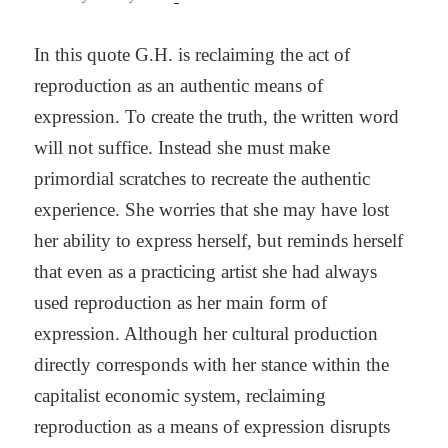
In this quote G.H. is reclaiming the act of
reproduction as an authentic means of
expression. To create the truth, the written word
will not suffice. Instead she must make
primordial scratches to recreate the authentic
experience. She worries that she may have lost
her ability to express herself, but reminds herself
that even as a practicing artist she had always
used reproduction as her main form of
expression. Although her cultural production
directly corresponds with her stance within the
capitalist economic system, reclaiming
reproduction as a means of expression disrupts