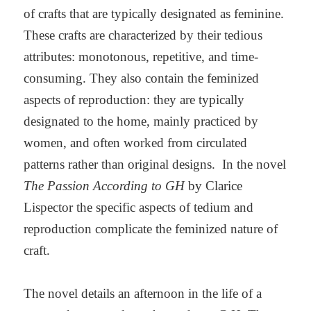
of crafts that are typically designated as feminine.
These crafts are characterized by their tedious
attributes: monotonous, repetitive, and time-
consuming. They also contain the feminized
aspects of reproduction: they are typically
designated to the home, mainly practiced by
women, and often worked from circulated
patterns rather than original designs. In the novel
The Passion According to GH
by Clarice
Lispector the specific aspects of tedium and
reproduction complicate the feminized nature of
craft.
The novel details an afternoon in the life of a