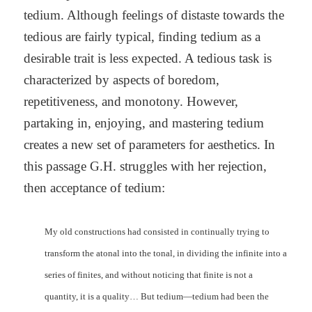
tedium. Although feelings of distaste towards the
tedious are fairly typical, finding tedium as a
desirable trait is less expected. A tedious task is
characterized by aspects of boredom,
repetitiveness, and monotony. However,
partaking in, enjoying, and mastering tedium
creates a new set of parameters for aesthetics. In
this passage G.H. struggles with her rejection,
then acceptance of tedium:
My old constructions had consisted in continually trying to
transform the atonal into the tonal, in dividing the infinite into a
series of finites, and without noticing that finite is not a
quantity, it is a quality… But tedium—tedium had been the