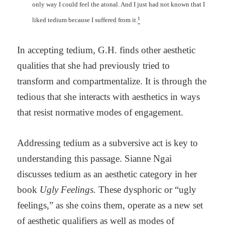
only way I could feel the atonal. And I just had not known that I
1
liked tedium because I suffered from it.
In accepting tedium, G.H. finds other aesthetic
qualities that she had previously tried to
transform and compartmentalize. It is through the
tedious that she interacts with aesthetics in ways
that resist normative modes of engagement.
Addressing tedium as a subversive act is key to
understanding this passage. Sianne Ngai
discusses tedium as an aesthetic category in her
book
Ugly Feelings.
These dysphoric or “ugly
feelings,” as she coins them, operate as a new set
of aesthetic qualifiers as well as modes of