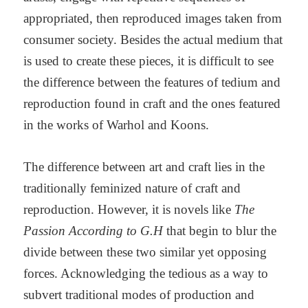
appropriated, then reproduced images taken from
consumer society. Besides the actual medium that
is used to create these pieces, it is difficult to see
the difference between the features of tedium and
reproduction found in craft and the ones featured
in the works of Warhol and Koons.
The difference between art and craft lies in the
traditionally feminized nature of craft and
reproduction. However, it is novels like
The
Passion According to G.H
that begin to blur the
divide between these two similar yet opposing
forces. Acknowledging the tedious as a way to
subvert traditional modes of production and