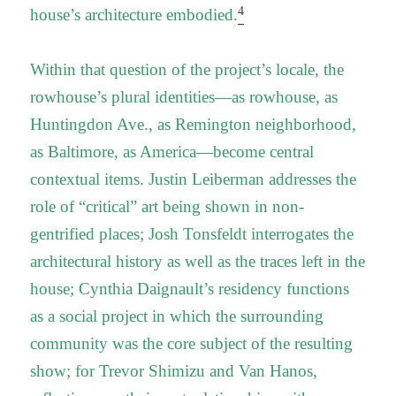
4
house’s architecture embodied.
Within that question of the project’s locale, the
rowhouse’s plural identities—as rowhouse, as
Huntingdon Ave., as Remington neighborhood,
as Baltimore, as America—become central
contextual items. Justin Leiberman addresses the
role of “critical” art being shown in non-
gentrified places; Josh Tonsfeldt interrogates the
architectural history as well as the traces left in the
house; Cynthia Daignault’s residency functions
as a social project in which the surrounding
community was the core subject of the resulting
show; for Trevor Shimizu and Van Hanos,