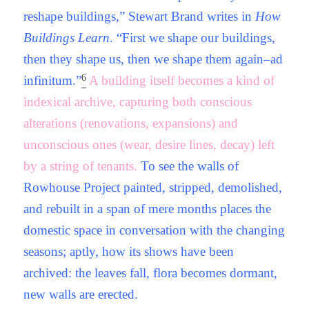
reshape buildings,” Stewart Brand writes in
How
Buildings Learn
. “First we shape our buildings,
then they shape us, then we shape them again–ad
6
infinitum.”
A building itself becomes a kind of
indexical archive, capturing both conscious
alterations (renovations, expansions) and
unconscious ones (wear, desire lines, decay) left
by a string of tenants.
To see the walls of
Rowhouse Project painted, stripped, demolished,
and rebuilt in a span of mere months places the
domestic space in conversation with the changing
seasons; aptly, how its shows have been
archived: the leaves fall, flora becomes dormant,
new walls are erected.