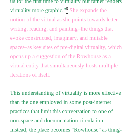
us for the first time to virtuality but rather renders
8
virtuality more graphic.”
She expands the
notion of the virtual as she points towards letter
writing, reading, and painting–the things that
evoke constructed, imaginary, and mutable
spaces–as key sites of pre-digital virtuality, which
opens up a suggestion of the Rowhouse as a
virtual entity that simultaneously hosts multiple
iterations of itself.
This understanding of virtuality is more effective
than the one employed in some post-internet
practices that limit this conversation to one of
non-space and documentation circulation.
Instead, the place becomes “Rowhouse” as thing-