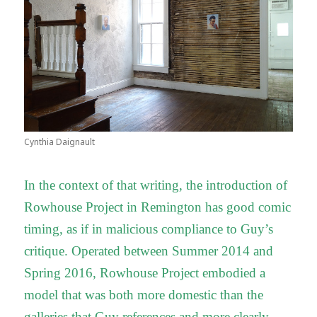
Cynthia Daignault
In the context of that writing, the introduction of
Rowhouse Project in Remington has good comic
timing, as if in malicious compliance to Guy’s
critique. Operated between Summer 2014 and
Spring 2016, Rowhouse Project embodied a
model that was both more domestic than the
galleries that Guy references and more clearly