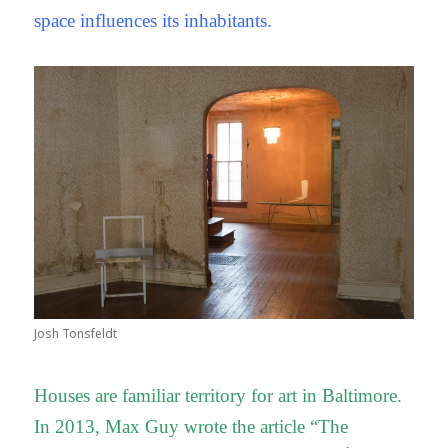
space influences its inhabitants.
Josh Tonsfeldt
Houses are familiar territory for art in Baltimore.
In 2013, Max Guy wrote the article “The