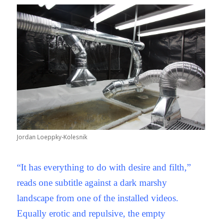
Jordan Loeppky-Kolesnik
“It has everything to do with desire and filth,”
reads one subtitle against a dark marshy
landscape from one of the installed videos.
Equally erotic and repulsive, the empty