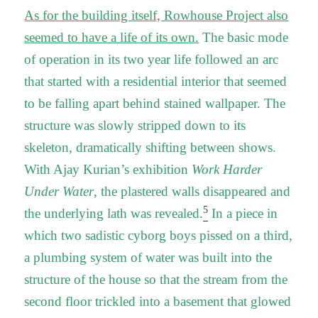
As for the building itself, Rowhouse Project also
seemed to have a life of its own.
The basic mode
of operation in its two year life followed an arc
that started with a residential interior that seemed
to be falling apart behind stained wallpaper. The
structure was slowly stripped down to its
skeleton, dramatically shifting between shows.
With Ajay Kurian’s exhibition
Work Harder
Under Water
, the plastered walls disappeared and
5
the underlying lath was revealed.
In a piece in
which two sadistic cyborg boys pissed on a third,
a plumbing system of water was built into the
structure of the house so that the stream from the
second floor trickled into a basement that glowed