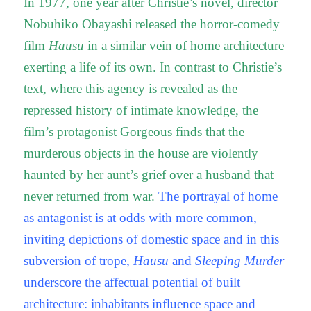
In 1977, one year after Christie’s novel, director
Nobuhiko Obayashi released the horror-comedy
film
Hausu
in a similar vein of home architecture
exerting a life of its own. In contrast to Christie’s
text, where this agency is revealed as the
repressed history of intimate knowledge, the
film’s protagonist Gorgeous finds that the
murderous objects in the house are violently
haunted by her aunt’s grief over a husband that
never returned from war.
The portrayal of home
as antagonist is at odds with more common,
inviting depictions of domestic space and in this
subversion of trope,
Hausu
and
Sleeping Murder
underscore the affectual potential of built
architecture: inhabitants influence space and