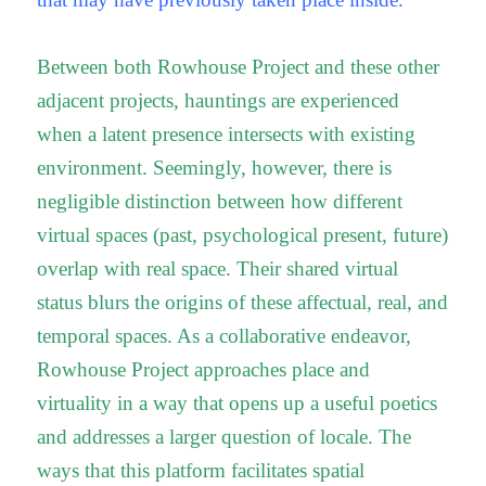
Between both Rowhouse Project and these other
adjacent projects, hauntings are experienced
when a latent presence intersects with existing
environment. Seemingly, however, there is
negligible distinction between how different
virtual spaces (past, psychological present, future)
overlap with real space. Their shared virtual
status blurs the origins of these affectual, real, and
temporal spaces. As a collaborative endeavor,
Rowhouse Project approaches place and
virtuality in a way that opens up a useful poetics
and addresses a larger question of locale. The
ways that this platform facilitates spatial