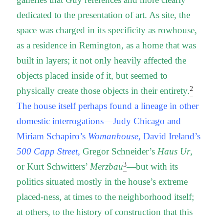
dedicated to the presentation of art. As site, the
space was charged in its specificity as rowhouse,
as a residence in Remington, as a home that was
built in layers; it not only heavily affected the
objects placed inside of it, but seemed to
2
physically create those objects in their entirety.
The house itself perhaps found a lineage in other
domestic interrogations—
Judy Chicago and
Miriam Schapiro’s
Womanhouse
, David Ireland’s
500 Capp Street
,
Gregor Schneider’s
Haus Ur
,
3
or Kurt Schwitters’
Merzbau
—but with its
politics situated mostly in the house’s extreme
placed-ness, at times to the neighborhood itself;
at others, to the history of construction that this