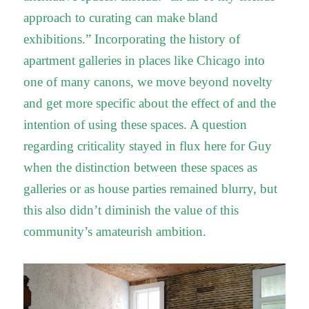
approach to curating can make bland
exhibitions.” Incorporating the history of
apartment galleries in places like Chicago into
one of many canons, we move beyond novelty
and get more specific about the effect of and the
intention of using these spaces. A question
regarding criticality stayed in flux here for Guy
when the distinction between these spaces as
galleries or as house parties remained blurry, but
this also didn’t diminish the value of this
community’s amateurish ambition.