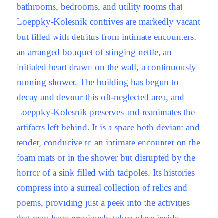
bathrooms, bedrooms, and utility rooms that
Loeppky-Kolesnik contrives are markedly vacant
but filled with detritus from intimate encounters:
an arranged bouquet of stinging nettle, an
initialed heart drawn on the wall, a continuously
running shower. The building has begun to
decay and devour this oft-neglected area, and
Loeppky-Kolesnik preserves and reanimates the
artifacts left behind. It is a space both deviant and
tender, conducive to an intimate encounter on the
foam mats or in the shower but disrupted by the
horror of a sink filled with tadpoles. Its histories
compress into a surreal collection of relics and
poems, providing just a peek into the activities
that may have previously taken place inside.