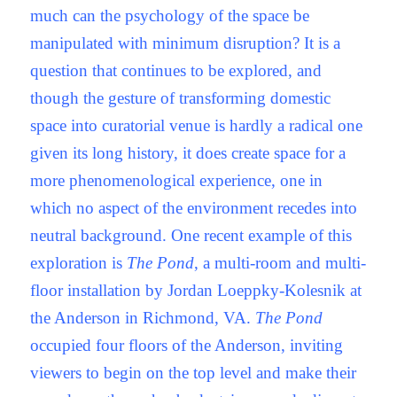
much can the psychology of the space be
manipulated with minimum disruption? It is a
question that continues to be explored, and
though the gesture of transforming domestic
space into curatorial venue is hardly a radical one
given its long history, it does create space for a
more phenomenological experience, one in
which no aspect of the environment recedes into
neutral background. One recent example of this
exploration is
The Pond
, a multi-room and multi-
floor installation by Jordan Loeppky-Kolesnik at
the Anderson in Richmond, VA.
The Pond
occupied four floors of the Anderson, inviting
viewers to begin on the top level and make their