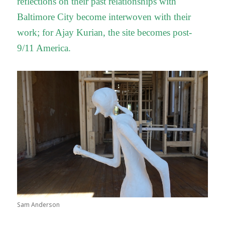
reflections on their past relationships with
Baltimore City become interwoven with their
work; for Ajay Kurian, the site becomes post-
9/11 America.
Sam Anderson