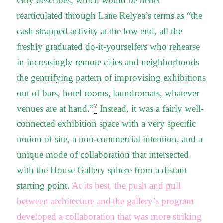
Guy describes, which would be better
rearticulated through Lane Relyea’s terms as “the
cash strapped activity at the low end, all the
freshly graduated do-it-yourselfers who rehearse
in increasingly remote cities and neighborhoods
the gentrifying pattern of improvising exhibitions
out of bars, hotel rooms, laundromats, whatever
7
venues are at hand.”
Instead, it was a fairly well-
connected exhibition space with a very specific
notion of site, a non-commercial intention, and a
unique mode of collaboration that intersected
with the House Gallery sphere from a distant
starting point.
At its best, the push and pull
between architecture and the gallery’s program
developed a collaboration that was more striking