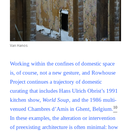
Van Hanos
Working within the confines of domestic space
is, of course, not a new gesture, and Rowhouse
Project continues a trajectory of domestic
curating that includes Hans Ulrich Obrist’s 1991
kitchen show,
World Soup
, and the 1986 multi-
10
venued Chambres d’Amis in Ghent, Belgium.
In these examples, the alteration or intervention
of preexisting architecture is often minimal: how