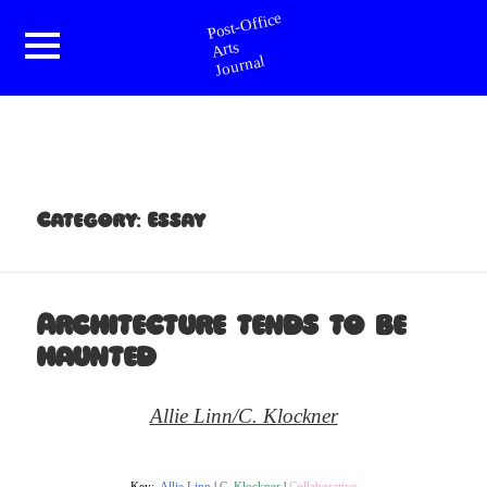
Post-Office Arts Journal
Menu
and
widgets
Category:
Essay
Architecture tends to be
haunted
Allie Linn/C. Klockner
Key:
Allie Linn
|
C. Klockner
|
Collaborative