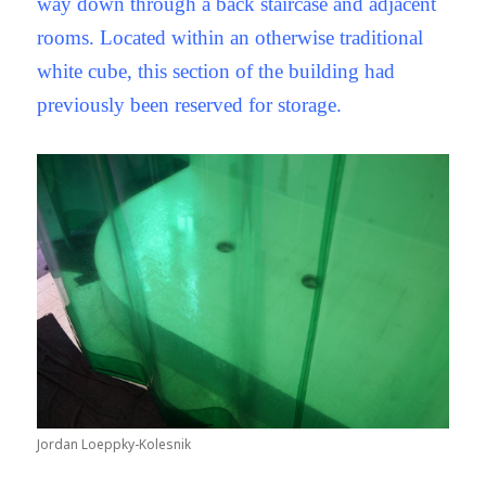
way down through a back staircase and adjacent
rooms. Located within an otherwise traditional
white cube, this section of the building had
previously been reserved for storage.
Jordan Loeppky-Kolesnik