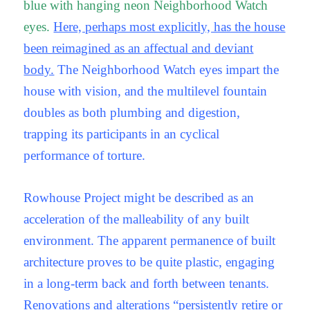
blue with hanging neon Neighborhood Watch
eyes.
Here, perhaps most explicitly, has the house
been reimagined as an affectual and deviant
body.
The Neighborhood Watch eyes impart the
house with vision, and the multilevel fountain
doubles as both plumbing and digestion,
trapping its participants in an cyclical
performance of torture.
Rowhouse Project might be described as an
acceleration of the malleability of any built
environment. The apparent permanence of built
architecture proves to be quite plastic, engaging
in a long-term back and forth between tenants.
Renovations and alterations “persistently retire or