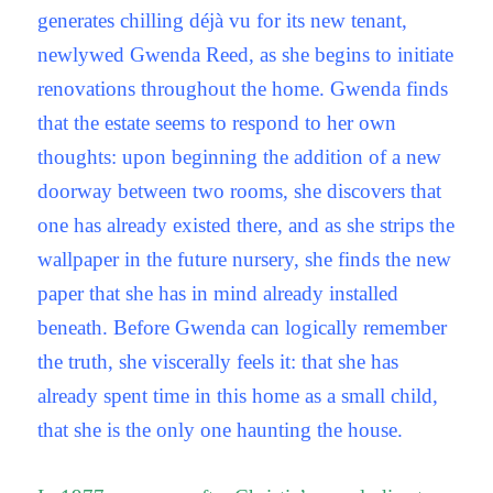
generates chilling déjà vu for its new tenant,
newlywed Gwenda Reed, as she begins to initiate
renovations throughout the home. Gwenda finds
that the estate seems to respond to her own
thoughts: upon beginning the addition of a new
doorway between two rooms, she discovers that
one has already existed there, and as she strips the
wallpaper in the future nursery, she finds the new
paper that she has in mind already installed
beneath. Before Gwenda can logically remember
the truth, she viscerally feels it: that she has
already spent time in this home as a small child,
that she is the only one haunting the house.