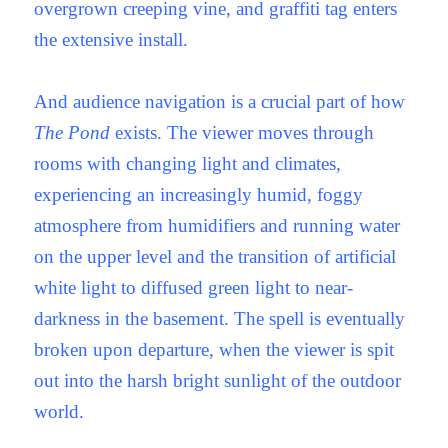
overgrown creeping vine, and graffiti tag enters
the extensive install.
And audience navigation is a crucial part of how
The Pond
exists. The viewer moves through
rooms with changing light and climates,
experiencing an increasingly humid, foggy
atmosphere from humidifiers and running water
on the upper level and the transition of artificial
white light to diffused green light to near-
darkness in the basement. The spell is eventually
broken upon departure, when the viewer is spit
out into the harsh bright sunlight of the outdoor
world.