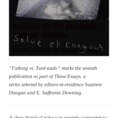
“Fatberg vs. Turd-nado” marks the seventh
publication as part of These Essays,
a
series selected by editors-in-residence Suzanne
Doogan and E. Saffronia Downing.
A close friend of mine was recently contracted to