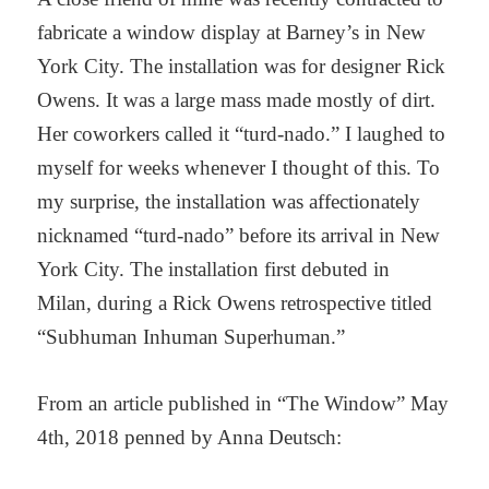
fabricate a window display at Barney’s
in New
York City. The installation was for designer Rick
Owens. It was a large mass
made mostly of dirt.
Her coworkers called it “turd-nado.” I laughed to
myself for weeks
whenever I thought of this. To
my surprise, the installation was affectionately
nicknamed
“turd-nado” before its arrival in New
York City. The installation first debuted in
Milan,
during a Rick Owens retrospective titled
“Subhuman Inhuman Superhuman.”
From an article published in “The Window” May
4th, 2018 penned by Anna Deutsch: