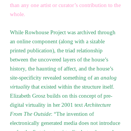
than any one artist or curator’s contribution to the
whole.
While Rowhouse Project was archived through
an online component (along with a sizable
printed publication), the triad relationship
between the uncovered layers of the house’s
history, the haunting of affect, and the house’s
site-specificity revealed something of an
analog
virtuality
that existed within the structure itself.
Elizabeth Grosz builds on this concept of pre-
digital virtuality in her 2001 text
Architecture
From The Outside
: “The invention of
electronically generated media does not introduce