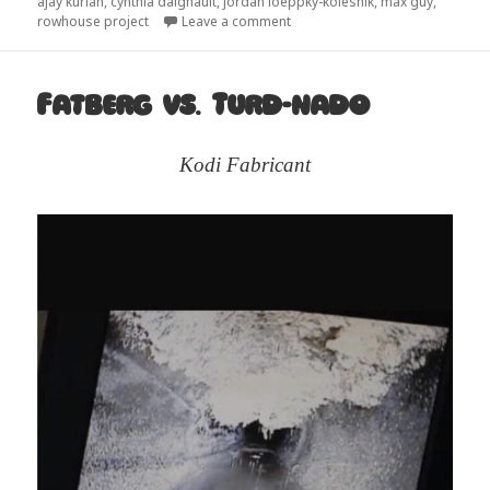
on
ajay kurian
,
cynthia daignault
,
jordan loeppky-kolesnik
,
max guy
,
on Architecture tends to be hau
rowhouse project
Leave a comment
Fatberg vs. Turd-nado
Kodi Fabricant