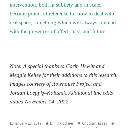
intervention, both in subtlety and in scale,
become points of reference for how to deal with
real space, something which will always contend
with the presences of affect, past, and future.
Note: A special thanks to Corin Hewitt and
Meggie Kelley for their additions to this research.
Images courtesy of Rowhouse Project and
Jordan Loeppky-Kolesnik. Additional line edits
added November 14, 2022.
Posted
Author
Categories
Tags
January 23, 2019
Linn / Klockner
Criticism
,
Essay