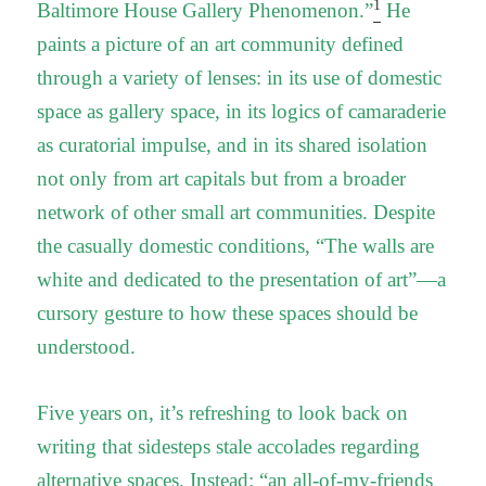
1
Baltimore House Gallery Phenomenon.”
He
paints a picture of an art community defined
through a variety of lenses: in its use of domestic
space as gallery space, in its logics of camaraderie
as curatorial impulse, and in its shared isolation
not only from art capitals but from a broader
network of other small art communities. Despite
the casually domestic conditions, “The walls are
white and dedicated to the presentation of art”—a
cursory gesture to how these spaces should be
understood.
Five years on, it’s refreshing to look back on
writing that sidesteps stale accolades regarding
alternative spaces. Instead: “an all-of-my-friends