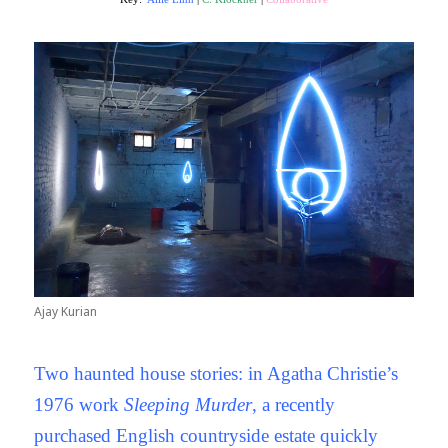
Ajay Kurian
Two haunted house stories: in Agatha Christie’s
1976 work
Sleeping Murder
, a recently
purchased English countryside estate quickly