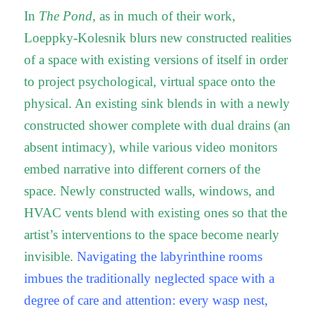
In
The Pond
, as in much of their work,
Loeppky-Kolesnik blurs new constructed realities
of a space with existing versions of itself in order
to project psychological, virtual space onto the
physical. An existing sink blends in with a newly
constructed shower complete with dual drains (an
absent intimacy), while various video monitors
embed narrative into different corners of the
space. Newly constructed walls, windows, and
HVAC vents blend with existing ones so that the
artist’s interventions to the space become nearly
invisible.
Navigating the labyrinthine rooms
imbues the traditionally neglected space with a
degree of care and attention: every wasp nest,