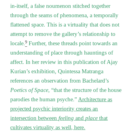
in-itself, a false noumenon stitched together
through the seams of phenomena, a temporally
flattened space. This is a virtuality that does not
attempt to remove the gallery’s relationship to
9
locale.
Further, these threads point towards an
understanding of place through hauntings of
affect. In her review in this publication of Ajay
Kurian’s exhibition, Quintessa Matranga
references an observation from Bachelard’s
Poetics of Space
, “that the structure of the house
parodies the human psyche.”
Architecture as
projected psychic interiority creates an
intersection between
feeling
and
place
that
cultivates virtuality as well, here.