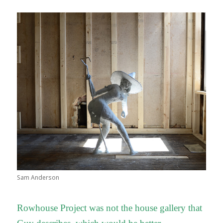
Sam Anderson
Rowhouse Project was not the house gallery that