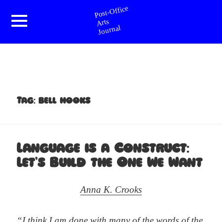
Post-Office Arts Journal
Menu
and
widgets
Tag:
bell hooks
Language is a Construct:
Let’s Build the One We Want
Anna K. Crooks
“I think I am done with many of the words of the