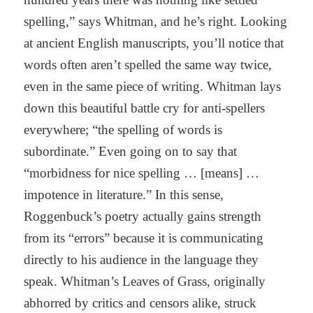
spelling,” says Whitman, and he’s right. Looking
at ancient English manuscripts, you’ll notice that
words often aren’t spelled the same way twice,
even in the same piece of writing. Whitman lays
down this beautiful battle cry for anti-spellers
everywhere; “the spelling of words is
subordinate.” Even going on to say that
“morbidness for nice spelling … [means] …
impotence in literature.” In this sense,
Roggenbuck’s poetry actually gains strength
from its “errors” because it is communicating
directly to his audience in the language they
speak. Whitman’s Leaves of Grass, originally
abhorred by critics and censors alike, struck