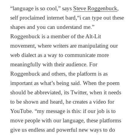
“language is so cool,” says
Steve Roggenbuck
,
self proclaimed internet bard,“i can type out these
shapes and you can understand me.”
Roggenbuck is a member of the Alt-Lit
movement, where writers are manipulating our
web dialect as a way to communicate more
meaningfully with their audience. For
Roggenbuck and others, the platform is as
important as what’s being said. When the poem
should be abbreviated, its Twitter, when it needs
to be shown and heard, he creates a video for
YouTube. “my message is this: if our job is to
move people with our language, these platforms
give us endless and powerful new ways to do