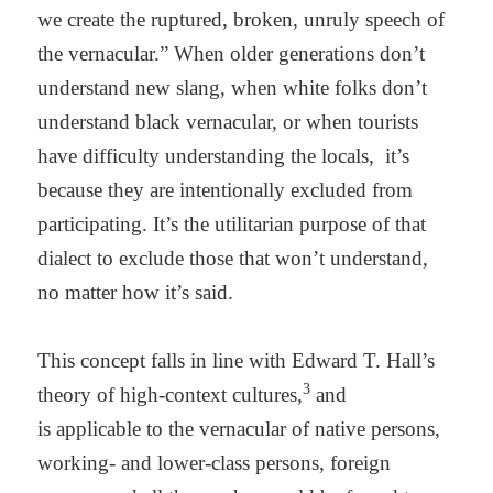
we create the ruptured, broken, unruly speech of
the vernacular.” When older generations don’t
understand new slang, when white folks don’t
understand black vernacular, or when tourists
have difficulty understanding the locals,
it’s
because they are intentionally excluded from
participating. It’s the utilitarian purpose of that
dialect to exclude those that won’t understand,
no matter how it’s said.
This concept falls in line with Edward T. Hall’s
3
theory of high-context cultures,
and
is
applicable to the vernacular of native persons,
working- and lower-class persons, foreign