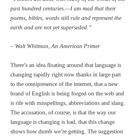
past hundred centuries.—I am mad that their
poems, bibles, words still rule and represent the
earth and are not yet superseded.”
– Walt Whitman, An American Primer
There’s an idea floating around that language is
changing rapidly right now thanks in large part
to the omnipresence of the internet, that a new
brand of English is being forged on the web and
is rife with misspellings, abbreviations and slang.
The accusation, of course, is that the way our
language is changing is bad, that this change
shows how dumb we’re getting. The suggestion