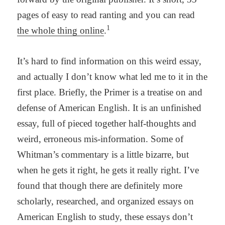
pages of easy to read ranting and you can read
1
the whole thing online
.
It’s hard to find information on this weird essay,
and actually I don’t know what led me to it in the
first place. Briefly, the Primer is a treatise on and
defense of American English. It is an unfinished
essay, full of pieced together half-thoughts and
weird, erroneous mis-information. Some of
Whitman’s commentary is a little bizarre, but
when he gets it right, he gets it really right. I’ve
found that though there are definitely more
scholarly, researched, and organized essays on
American English to study, these essays don’t