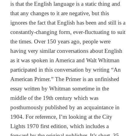
is that the English language is a static thing and
that any changes to it are negative, but this
ignores the fact that English has been and still is a
constantly-changing form, ever-fluctuating to suit
the times. Over 150 years ago, people were
having very similar conversations about English
as it was spoken in America and Walt Whitman
participated in this conversation by writing “An
American Primer.” The Primer is an unfinished
essay written by Whitman sometime in the
middle of the 19th century which was
posthumously published by an acquaintance in
1904. For reference, I’m looking at the City
Lights 1970 first edition, which includes a
forward by the original publisher. It’s short, 35