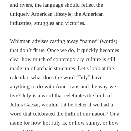
and rivers, the language should reflect the
uniquely American lifestyle, the American
industries, struggles and victories.
Whitman advises casting away “names” (words)
that don’t fit us. Once we do, it quickly becomes
clear how much of contemporary culture is still
made up of archaic structures. Let’s look at the
calendar, what does the word “July” have
anything to do with Americans and the way we
live? July is a word that celebrates the birth of
Julius Caesar, wouldn’t it be better if we had a
word that celebrated the birth of our nation? Or a
name for how hot July is, or how sunny, or how