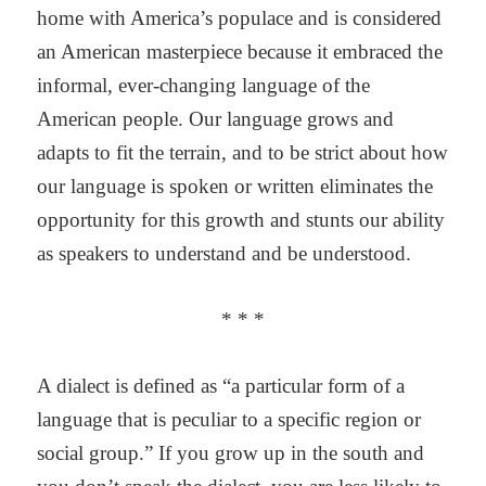
home with America’s populace and is considered
an American masterpiece because it embraced the
informal, ever-changing language of the
American people. Our language grows and
adapts to fit the terrain, and to be strict about how
our language is spoken or written eliminates the
opportunity for this growth and stunts our ability
as speakers to understand and be understood.
* * *
A dialect is defined as “a particular form of a
language that is peculiar to a specific region or
social group.” If you grow up in the south and