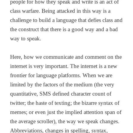
people for how they speak and write is an act of
class warfare. Being attacked in this way is a
challenge to build a language that defies class and
the construct that there is a good way and a bad
way to speak.
Here, how we communicate and comment on the
internet is very important. The internet is a new
frontier for language platforms. When we are
limited by the factors of the medium (the very
quantitative, SMS defined character count of
twitter; the haste of texting; the bizarre syntax of
memes; or even just the implied attention span of
the average scroller), the way we speak changes.
Abbreviations, changes in spelling, syntax,