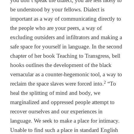
you don’t speak the dialect, you are less likely to
be understood by your fellows. Dialect is
important as a way of communicating directly to
the people who are your peers, a way of
excluding outsiders and infiltrators and making a
safe space for yourself in language. In the second
chapter of her book Teaching to Transgress, bell
hooks outlines the development of the black
vernacular as a counter-hegemonic tool, a way to
2
reclaim the space slaves were forced into.
“To
heal the splitting of mind and body, we
marginalized and oppressed people attempt to
recover ourselves and our experiences in
language. We seek to make a place for intimacy.
Unable to find such a place in standard English