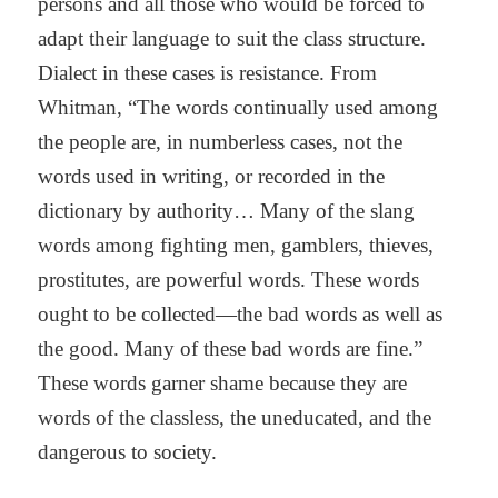
persons and all those who would be forced to
adapt their language to suit the class structure.
Dialect in these cases is resistance. From
Whitman, “The words continually used among
the people are, in numberless cases, not the
words used in writing, or recorded in the
dictionary by authority… Many of the slang
words among fighting men, gamblers, thieves,
prostitutes, are powerful words. These words
ought to be collected—the bad words as well as
the good. Many of these bad words are fine.”
These words garner shame because they are
words of the classless, the uneducated, and the
dangerous to society.