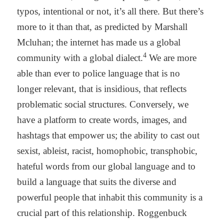
typos, intentional or not, it’s all there. But there’s
more to it than that, as predicted by Marshall
Mcluhan; the internet has made us a global
4
community with a global dialect.
We are more
able than ever to police language that is no
longer relevant, that is insidious, that reflects
problematic social structures. Conversely, we
have a platform to create words, images, and
hashtags that empower us; the ability to cast out
sexist, ableist, racist, homophobic, transphobic,
hateful words from our global language and to
build a language that suits the diverse and
powerful people that inhabit this community is a
crucial part of this relationship. Roggenbuck