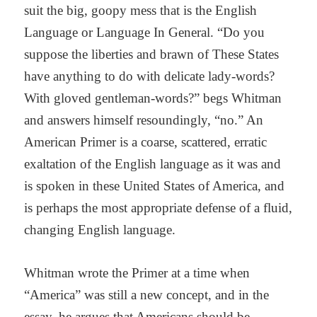
suit the big, goopy mess that is the English
Language or Language In General. “Do you
suppose the liberties and brawn of These States
have anything to do with delicate lady-words?
With gloved gentleman-words?” begs Whitman
and answers himself resoundingly, “no.” An
American Primer is a coarse, scattered, erratic
exaltation of the English language as it was and
is spoken in these United States of America, and
is perhaps the most appropriate defense of a fluid,
changing English language.
Whitman wrote the Primer at a time when
“America” was still a new concept, and in the
essay, he argues that Americans should be